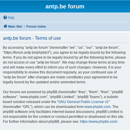
antp.be forum
FAQ
Main Site
Forum index
antp.be forum - Terms of use
By accessing “antp.be forum” (hereinafter “we”, “us”, “our”, “antp.be forum”,
“https://forum.antp.be/phpbb3”), you agree to be legally bound by the following
terms. If you do not agree to be legally bound by all the following terms, please
do not access or use “antp.be forum”. We may change these terms at any time
and will make every effort to inform you of such changes. However, it is your
responsibility to review this document regularly, as your continued use of
“antp.be forum” after changes are made constitutes your agreement to be
legally bound by the updated and/or amended terms.
Our forums are powered by phpBB (hereinafter “they”, “them”, “their”, “phpBB
software”, “www.phpbb.com”, “phpBB Limited”, “phpBB Teams”), a bulletin
board solution released under the “
GNU General Public License v2
”
(hereinafter “GPL”), which can be downloaded from
www.phpbb.com
. The
phpBB software only facilitates internet-based discussions; phpBB Limited is
not responsible for the content or conduct permitted or disallowed on this site.
For further information about phpBB, please see:
https://www.phpbb.com/
.