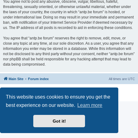
You agree not to post any abusive, obscene, vulgar, libellous, hateful,
threatening, sexually oriented, or otherwise unlawful material, whether under
the laws of your country, the country in which “antp.be forum” is hosted, or
under international law. Doing so may result in your immediate and permanent
ban, with notification of your Internet Service Provider if deemed necessary by
us. The IP address of all posts is recorded to aid in enforcing these conditions.
You agree that “antp.be forum” reserves the right to remove, edit, move, or
close any topic at any time, at our sole discretion. As a user, you agree that any
information you enter may be stored in a database. While this information will
not be disclosed to any third party without your consent, neither “antp.be forum”
nor phpBB shall be held responsible for any hacking attempt that may lead to
data being compromised.
Main Site
Forum index
All times are
UTC
Powered by
phpBB
® Forum Software © phpBB Limited
Privacy
|
Terms
This website uses cookies to ensure you get the
best experience on our website.
Learn more
Got it!