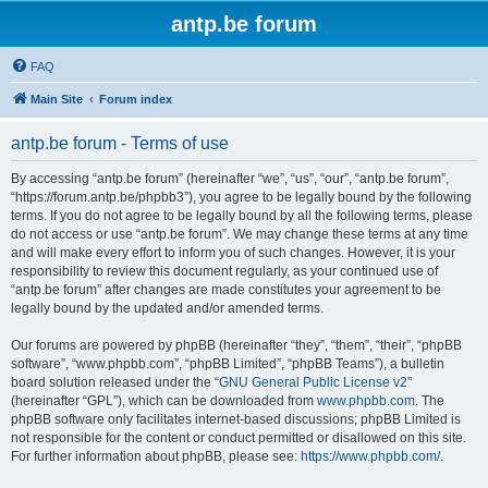
antp.be forum
FAQ
Main Site
Forum index
antp.be forum - Terms of use
By accessing “antp.be forum” (hereinafter “we”, “us”, “our”, “antp.be forum”,
“https://forum.antp.be/phpbb3”), you agree to be legally bound by the following
terms. If you do not agree to be legally bound by all the following terms, please
do not access or use “antp.be forum”. We may change these terms at any time
and will make every effort to inform you of such changes. However, it is your
responsibility to review this document regularly, as your continued use of
“antp.be forum” after changes are made constitutes your agreement to be
legally bound by the updated and/or amended terms.
Our forums are powered by phpBB (hereinafter “they”, “them”, “their”, “phpBB
software”, “www.phpbb.com”, “phpBB Limited”, “phpBB Teams”), a bulletin
board solution released under the “
GNU General Public License v2
”
(hereinafter “GPL”), which can be downloaded from
www.phpbb.com
. The
phpBB software only facilitates internet-based discussions; phpBB Limited is
not responsible for the content or conduct permitted or disallowed on this site.
For further information about phpBB, please see:
https://www.phpbb.com/
.