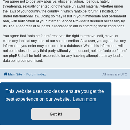
You agree not to post any abusive, obscene, vulgar, libellous, hateful,
threatening, sexually oriented, or otherwise unlawful material, whether under
the laws of your country, the country in which “antp.be forum” is hosted, or
under international law. Doing so may result in your immediate and permanent
ban, with notification of your Internet Service Provider if deemed necessary by
us. The IP address of all posts is recorded to aid in enforcing these conditions.
You agree that “antp.be forum” reserves the right to remove, edit, move, or
close any topic at any time, at our sole discretion. As a user, you agree that any
information you enter may be stored in a database. While this information will
not be disclosed to any third party without your consent, neither “antp.be forum”
nor phpBB shall be held responsible for any hacking attempt that may lead to
data being compromised.
Main Site
Forum index
All times are
UTC
Powered by
phpBB
® Forum Software © phpBB Limited
Privacy
|
Terms
This website uses cookies to ensure you get the
best experience on our website.
Learn more
Got it!