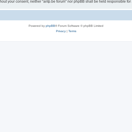
 without your consent, neither “antp.be forum” nor phpBB shall be held responsible f
Powered by
phpBB
® Forum Software © phpBB Limited
Privacy
|
Terms