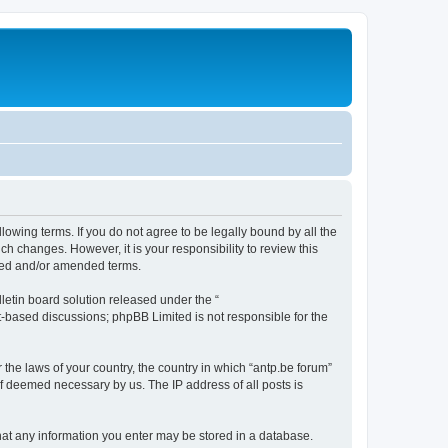
llowing terms. If you do not agree to be legally bound by all the
h changes. However, it is your responsibility to review this
ated and/or amended terms.
etin board solution released under the “
et-based discussions; phpBB Limited is not responsible for the
 the laws of your country, the country in which “antp.be forum”
if deemed necessary by us. The IP address of all posts is
 that any information you enter may be stored in a database.