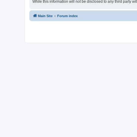
While this information will not be disclosed to any third party
Main Site
Forum index