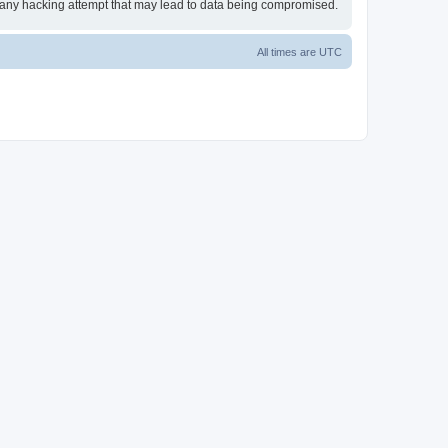
or any hacking attempt that may lead to data being compromised.
All times are
UTC