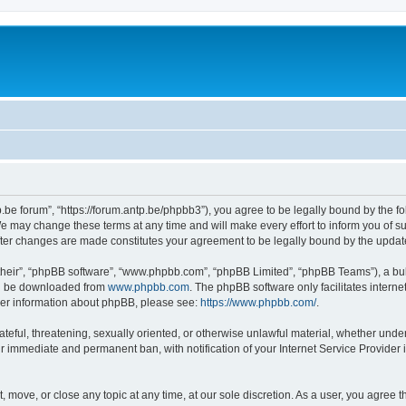
p.be forum”, “https://forum.antp.be/phpbb3”), you agree to be legally bound by the fo
e may change these terms at any time and will make every effort to inform you of suc
after changes are made constitutes your agreement to be legally bound by the upd
their”, “phpBB software”, “www.phpbb.com”, “phpBB Limited”, “phpBB Teams”), a bull
can be downloaded from
www.phpbb.com
. The phpBB software only facilitates intern
rther information about phpBB, please see:
https://www.phpbb.com/
.
ateful, threatening, sexually oriented, or otherwise unlawful material, whether under
ur immediate and permanent ban, with notification of your Internet Service Provider 
t, move, or close any topic at any time, at our sole discretion. As a user, you agree