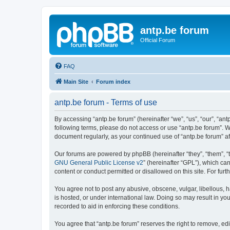
antp.be forum
Official Forum
FAQ
Main Site
Forum index
antp.be forum - Terms of use
By accessing “antp.be forum” (hereinafter “we”, “us”, “our”, “ant
following terms, please do not access or use “antp.be forum”. W
document regularly, as your continued use of “antp.be forum” 
Our forums are powered by phpBB (hereinafter “they”, “them”, “
GNU General Public License v2
” (hereinafter “GPL”), which 
content or conduct permitted or disallowed on this site. For fu
You agree not to post any abusive, obscene, vulgar, libellous, h
is hosted, or under international law. Doing so may result in yo
recorded to aid in enforcing these conditions.
You agree that “antp.be forum” reserves the right to remove, edi