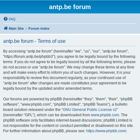
antp.be forum
FAQ
Main Site
Forum index
antp.be forum - Terms of use
By accessing “antp.be forum” (hereinafter “we”, “us”, “our”, “antp.be forum”,
“https://forum.antp.be/phpbb3”), you agree to be legally bound by the following
terms. If you do not agree to be legally bound by all the following terms, please
do not access or use “antp.be forum”. We may change these terms at any time
and will make every effort to inform you of such changes. However, it is your
responsibility to review this document regularly, as your continued use of
“antp.be forum” after changes are made constitutes your agreement to be
legally bound by the updated and/or amended terms.
Our forums are powered by phpBB (hereinafter “they”, “them”, “their”, “phpBB
software”, “www.phpbb.com”, “phpBB Limited”, “phpBB Teams”), a bulletin
board solution released under the “
GNU General Public License v2
”
(hereinafter “GPL”), which can be downloaded from
www.phpbb.com
. The
phpBB software only facilitates internet-based discussions; phpBB Limited is
not responsible for the content or conduct permitted or disallowed on this site.
For further information about phpBB, please see:
https://www.phpbb.com/
.