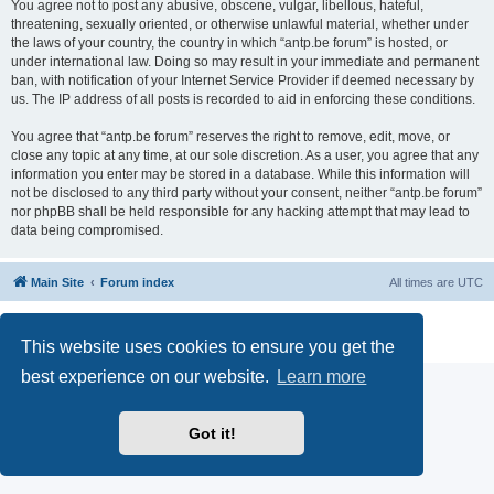
You agree not to post any abusive, obscene, vulgar, libellous, hateful,
threatening, sexually oriented, or otherwise unlawful material, whether under
the laws of your country, the country in which “antp.be forum” is hosted, or
under international law. Doing so may result in your immediate and permanent
ban, with notification of your Internet Service Provider if deemed necessary by
us. The IP address of all posts is recorded to aid in enforcing these conditions.
You agree that “antp.be forum” reserves the right to remove, edit, move, or
close any topic at any time, at our sole discretion. As a user, you agree that any
information you enter may be stored in a database. While this information will
not be disclosed to any third party without your consent, neither “antp.be forum”
nor phpBB shall be held responsible for any hacking attempt that may lead to
data being compromised.
Main Site
Forum index
All times are
UTC
Powered by
phpBB
® Forum Software © phpBB Limited
Privacy
|
Terms
This website uses cookies to ensure you get the
best experience on our website.
Learn more
Got it!