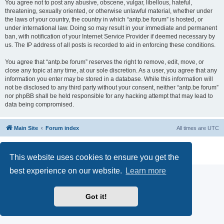
You agree not to post any abusive, obscene, vulgar, libellous, hateful,
threatening, sexually oriented, or otherwise unlawful material, whether under
the laws of your country, the country in which “antp.be forum” is hosted, or
under international law. Doing so may result in your immediate and permanent
ban, with notification of your Internet Service Provider if deemed necessary by
us. The IP address of all posts is recorded to aid in enforcing these conditions.
You agree that “antp.be forum” reserves the right to remove, edit, move, or
close any topic at any time, at our sole discretion. As a user, you agree that any
information you enter may be stored in a database. While this information will
not be disclosed to any third party without your consent, neither “antp.be forum”
nor phpBB shall be held responsible for any hacking attempt that may lead to
data being compromised.
Main Site
Forum index
All times are
UTC
Powered by
phpBB
® Forum Software © phpBB Limited
Privacy
|
Terms
This website uses cookies to ensure you get the
best experience on our website.
Learn more
Got it!