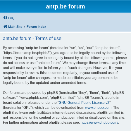
antp.be forum
FAQ
Main Site
Forum index
antp.be forum - Terms of use
By accessing “antp.be forum” (hereinafter “we”, “us”, “our”, “antp.be forum”,
“https://forum.antp.be/phpbb3”), you agree to be legally bound by the following
terms. If you do not agree to be legally bound by all the following terms, please
do not access or use “antp.be forum”. We may change these terms at any time
and will make every effort to inform you of such changes. However, it is your
responsibility to review this document regularly, as your continued use of
“antp.be forum” after changes are made constitutes your agreement to be
legally bound by the updated and/or amended terms.
Our forums are powered by phpBB (hereinafter “they”, “them”, “their”, “phpBB
software”, “www.phpbb.com”, “phpBB Limited”, “phpBB Teams”), a bulletin
board solution released under the “
GNU General Public License v2
”
(hereinafter “GPL”), which can be downloaded from
www.phpbb.com
. The
phpBB software only facilitates internet-based discussions; phpBB Limited is
not responsible for the content or conduct permitted or disallowed on this site.
For further information about phpBB, please see:
https://www.phpbb.com/
.