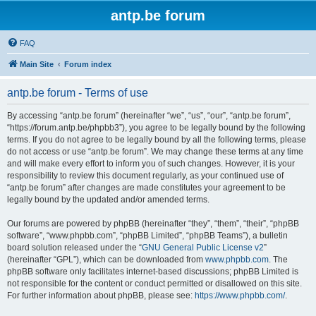
antp.be forum
FAQ
Main Site
Forum index
antp.be forum - Terms of use
By accessing “antp.be forum” (hereinafter “we”, “us”, “our”, “antp.be forum”,
“https://forum.antp.be/phpbb3”), you agree to be legally bound by the following
terms. If you do not agree to be legally bound by all the following terms, please
do not access or use “antp.be forum”. We may change these terms at any time
and will make every effort to inform you of such changes. However, it is your
responsibility to review this document regularly, as your continued use of
“antp.be forum” after changes are made constitutes your agreement to be
legally bound by the updated and/or amended terms.
Our forums are powered by phpBB (hereinafter “they”, “them”, “their”, “phpBB
software”, “www.phpbb.com”, “phpBB Limited”, “phpBB Teams”), a bulletin
board solution released under the “
GNU General Public License v2
”
(hereinafter “GPL”), which can be downloaded from
www.phpbb.com
. The
phpBB software only facilitates internet-based discussions; phpBB Limited is
not responsible for the content or conduct permitted or disallowed on this site.
For further information about phpBB, please see:
https://www.phpbb.com/
.