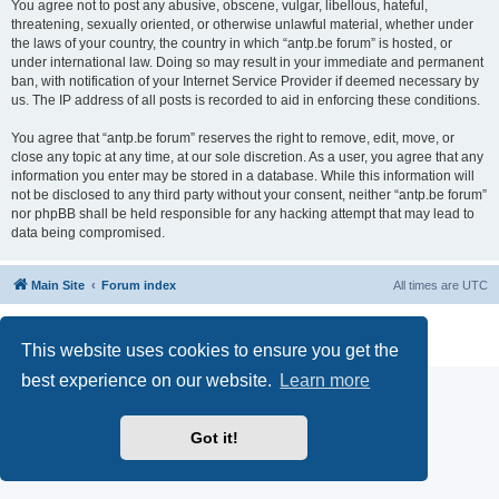
You agree not to post any abusive, obscene, vulgar, libellous, hateful,
threatening, sexually oriented, or otherwise unlawful material, whether under
the laws of your country, the country in which “antp.be forum” is hosted, or
under international law. Doing so may result in your immediate and permanent
ban, with notification of your Internet Service Provider if deemed necessary by
us. The IP address of all posts is recorded to aid in enforcing these conditions.
You agree that “antp.be forum” reserves the right to remove, edit, move, or
close any topic at any time, at our sole discretion. As a user, you agree that any
information you enter may be stored in a database. While this information will
not be disclosed to any third party without your consent, neither “antp.be forum”
nor phpBB shall be held responsible for any hacking attempt that may lead to
data being compromised.
Main Site
Forum index
All times are
UTC
Powered by
phpBB
® Forum Software © phpBB Limited
Privacy
|
Terms
This website uses cookies to ensure you get the
best experience on our website.
Learn more
Got it!