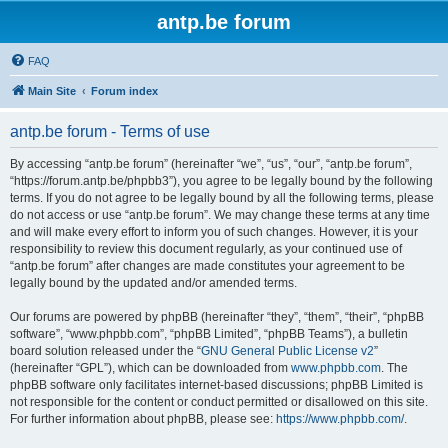
antp.be forum
FAQ
Main Site
Forum index
antp.be forum - Terms of use
By accessing “antp.be forum” (hereinafter “we”, “us”, “our”, “antp.be forum”,
“https://forum.antp.be/phpbb3”), you agree to be legally bound by the following
terms. If you do not agree to be legally bound by all the following terms, please
do not access or use “antp.be forum”. We may change these terms at any time
and will make every effort to inform you of such changes. However, it is your
responsibility to review this document regularly, as your continued use of
“antp.be forum” after changes are made constitutes your agreement to be
legally bound by the updated and/or amended terms.
Our forums are powered by phpBB (hereinafter “they”, “them”, “their”, “phpBB
software”, “www.phpbb.com”, “phpBB Limited”, “phpBB Teams”), a bulletin
board solution released under the “
GNU General Public License v2
”
(hereinafter “GPL”), which can be downloaded from
www.phpbb.com
. The
phpBB software only facilitates internet-based discussions; phpBB Limited is
not responsible for the content or conduct permitted or disallowed on this site.
For further information about phpBB, please see:
https://www.phpbb.com/
.