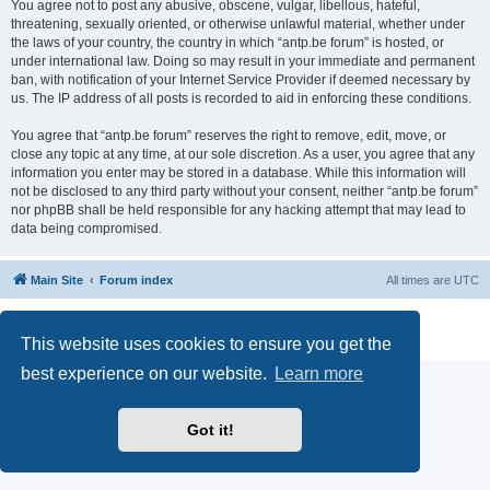
You agree not to post any abusive, obscene, vulgar, libellous, hateful,
threatening, sexually oriented, or otherwise unlawful material, whether under
the laws of your country, the country in which “antp.be forum” is hosted, or
under international law. Doing so may result in your immediate and permanent
ban, with notification of your Internet Service Provider if deemed necessary by
us. The IP address of all posts is recorded to aid in enforcing these conditions.
You agree that “antp.be forum” reserves the right to remove, edit, move, or
close any topic at any time, at our sole discretion. As a user, you agree that any
information you enter may be stored in a database. While this information will
not be disclosed to any third party without your consent, neither “antp.be forum”
nor phpBB shall be held responsible for any hacking attempt that may lead to
data being compromised.
Main Site
Forum index
All times are
UTC
Powered by
phpBB
® Forum Software © phpBB Limited
Privacy
|
Terms
This website uses cookies to ensure you get the
best experience on our website.
Learn more
Got it!