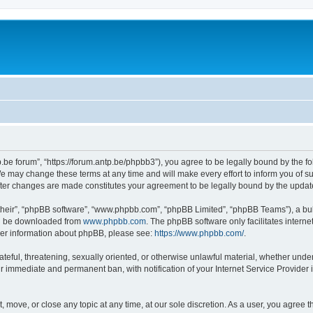
p.be forum”, “https://forum.antp.be/phpbb3”), you agree to be legally bound by the fo
e may change these terms at any time and will make every effort to inform you of suc
after changes are made constitutes your agreement to be legally bound by the upd
their”, “phpBB software”, “www.phpbb.com”, “phpBB Limited”, “phpBB Teams”), a bull
can be downloaded from
www.phpbb.com
. The phpBB software only facilitates intern
rther information about phpBB, please see:
https://www.phpbb.com/
.
ateful, threatening, sexually oriented, or otherwise unlawful material, whether under
ur immediate and permanent ban, with notification of your Internet Service Provider 
t, move, or close any topic at any time, at our sole discretion. As a user, you agree