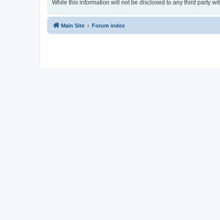
While this information will not be disclosed to any third party
Main Site
Forum index