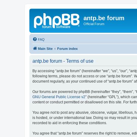
antp.be forum
Official Forum
FAQ
Main Site
Forum index
antp.be forum - Terms of use
By accessing “antp.be forum” (hereinafter “we”, “us”, “our”, “ant
following terms, please do not access or use “antp.be forum”. W
document regularly, as your continued use of “antp.be forum” 
Our forums are powered by phpBB (hereinafter “they”, “them”, “
GNU General Public License v2
” (hereinafter “GPL”), which 
content or conduct permitted or disallowed on this site. For fu
You agree not to post any abusive, obscene, vulgar, libellous, h
is hosted, or under international law. Doing so may result in yo
recorded to aid in enforcing these conditions.
You agree that “antp.be forum” reserves the right to remove, edi