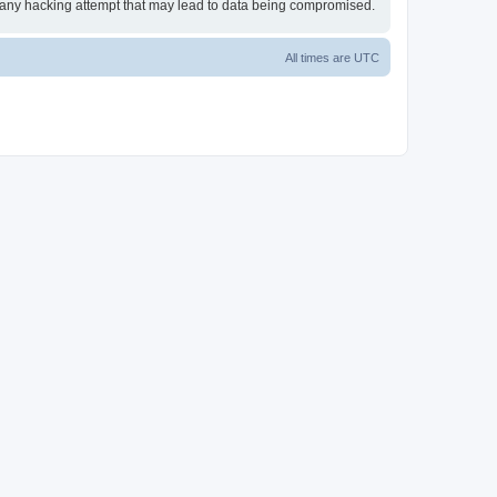
or any hacking attempt that may lead to data being compromised.
All times are
UTC