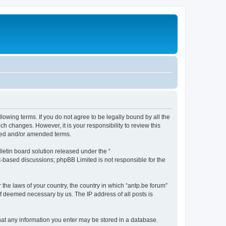
llowing terms. If you do not agree to be legally bound by all the
h changes. However, it is your responsibility to review this
ated and/or amended terms.
etin board solution released under the “
et-based discussions; phpBB Limited is not responsible for the
 the laws of your country, the country in which “antp.be forum”
if deemed necessary by us. The IP address of all posts is
 that any information you enter may be stored in a database.