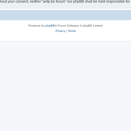
 without your consent, neither “antp.be forum” nor phpBB shall be held responsible f
Powered by
phpBB
® Forum Software © phpBB Limited
Privacy
|
Terms