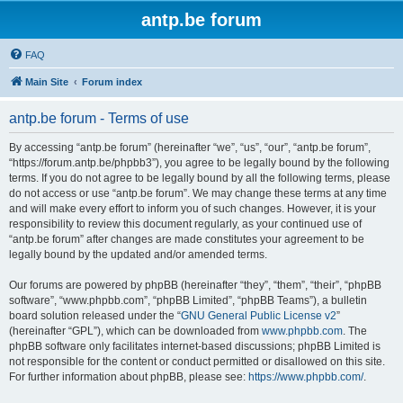
antp.be forum
FAQ
Main Site
Forum index
antp.be forum - Terms of use
By accessing “antp.be forum” (hereinafter “we”, “us”, “our”, “antp.be forum”,
“https://forum.antp.be/phpbb3”), you agree to be legally bound by the following
terms. If you do not agree to be legally bound by all the following terms, please
do not access or use “antp.be forum”. We may change these terms at any time
and will make every effort to inform you of such changes. However, it is your
responsibility to review this document regularly, as your continued use of
“antp.be forum” after changes are made constitutes your agreement to be
legally bound by the updated and/or amended terms.
Our forums are powered by phpBB (hereinafter “they”, “them”, “their”, “phpBB
software”, “www.phpbb.com”, “phpBB Limited”, “phpBB Teams”), a bulletin
board solution released under the “
GNU General Public License v2
”
(hereinafter “GPL”), which can be downloaded from
www.phpbb.com
. The
phpBB software only facilitates internet-based discussions; phpBB Limited is
not responsible for the content or conduct permitted or disallowed on this site.
For further information about phpBB, please see:
https://www.phpbb.com/
.