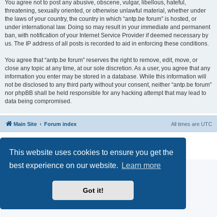
You agree not to post any abusive, obscene, vulgar, libellous, hateful,
threatening, sexually oriented, or otherwise unlawful material, whether under
the laws of your country, the country in which “antp.be forum” is hosted, or
under international law. Doing so may result in your immediate and permanent
ban, with notification of your Internet Service Provider if deemed necessary by
us. The IP address of all posts is recorded to aid in enforcing these conditions.
You agree that “antp.be forum” reserves the right to remove, edit, move, or
close any topic at any time, at our sole discretion. As a user, you agree that any
information you enter may be stored in a database. While this information will
not be disclosed to any third party without your consent, neither “antp.be forum”
nor phpBB shall be held responsible for any hacking attempt that may lead to
data being compromised.
Main Site
Forum index
All times are
UTC
Powered by
phpBB
® Forum Software © phpBB Limited
Privacy
|
Terms
This website uses cookies to ensure you get the
best experience on our website.
Learn more
Got it!