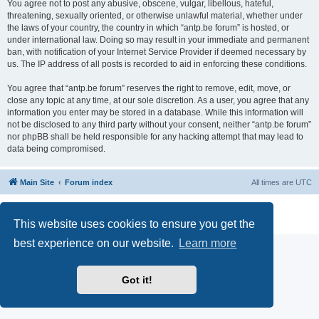
You agree not to post any abusive, obscene, vulgar, libellous, hateful,
threatening, sexually oriented, or otherwise unlawful material, whether under
the laws of your country, the country in which “antp.be forum” is hosted, or
under international law. Doing so may result in your immediate and permanent
ban, with notification of your Internet Service Provider if deemed necessary by
us. The IP address of all posts is recorded to aid in enforcing these conditions.
You agree that “antp.be forum” reserves the right to remove, edit, move, or
close any topic at any time, at our sole discretion. As a user, you agree that any
information you enter may be stored in a database. While this information will
not be disclosed to any third party without your consent, neither “antp.be forum”
nor phpBB shall be held responsible for any hacking attempt that may lead to
data being compromised.
Main Site
Forum index
All times are
UTC
Powered by
phpBB
® Forum Software © phpBB Limited
Privacy
|
Terms
This website uses cookies to ensure you get the
best experience on our website.
Learn more
Got it!