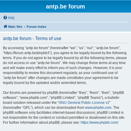
antp.be forum
FAQ
Main Site
Forum index
antp.be forum - Terms of use
By accessing “antp.be forum” (hereinafter “we”, “us”, “our”, “antp.be forum”,
“https://forum.antp.be/phpbb3”), you agree to be legally bound by the following
terms. If you do not agree to be legally bound by all the following terms, please
do not access or use “antp.be forum”. We may change these terms at any time
and will make every effort to inform you of such changes. However, it is your
responsibility to review this document regularly, as your continued use of
“antp.be forum” after changes are made constitutes your agreement to be
legally bound by the updated and/or amended terms.
Our forums are powered by phpBB (hereinafter “they”, “them”, “their”, “phpBB
software”, “www.phpbb.com”, “phpBB Limited”, “phpBB Teams”), a bulletin
board solution released under the “
GNU General Public License v2
”
(hereinafter “GPL”), which can be downloaded from
www.phpbb.com
. The
phpBB software only facilitates internet-based discussions; phpBB Limited is
not responsible for the content or conduct permitted or disallowed on this site.
For further information about phpBB, please see:
https://www.phpbb.com/
.