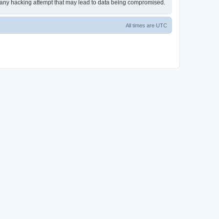
or any hacking attempt that may lead to data being compromised.
All times are
UTC