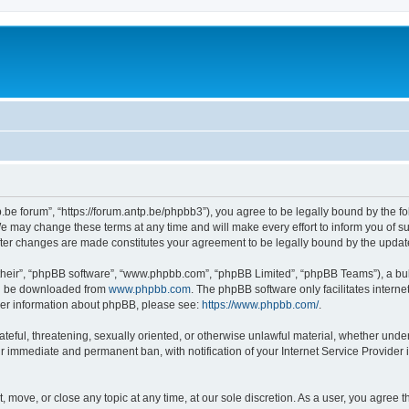
p.be forum”, “https://forum.antp.be/phpbb3”), you agree to be legally bound by the fo
e may change these terms at any time and will make every effort to inform you of suc
after changes are made constitutes your agreement to be legally bound by the upd
their”, “phpBB software”, “www.phpbb.com”, “phpBB Limited”, “phpBB Teams”), a bull
can be downloaded from
www.phpbb.com
. The phpBB software only facilitates intern
rther information about phpBB, please see:
https://www.phpbb.com/
.
ateful, threatening, sexually oriented, or otherwise unlawful material, whether under
ur immediate and permanent ban, with notification of your Internet Service Provider 
t, move, or close any topic at any time, at our sole discretion. As a user, you agree