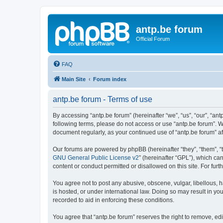
antp.be forum
Official Forum
FAQ
Main Site
Forum index
antp.be forum - Terms of use
By accessing “antp.be forum” (hereinafter “we”, “us”, “our”, “ant
following terms, please do not access or use “antp.be forum”. W
document regularly, as your continued use of “antp.be forum” 
Our forums are powered by phpBB (hereinafter “they”, “them”, “
GNU General Public License v2
” (hereinafter “GPL”), which 
content or conduct permitted or disallowed on this site. For fu
You agree not to post any abusive, obscene, vulgar, libellous, h
is hosted, or under international law. Doing so may result in yo
recorded to aid in enforcing these conditions.
You agree that “antp.be forum” reserves the right to remove, edi