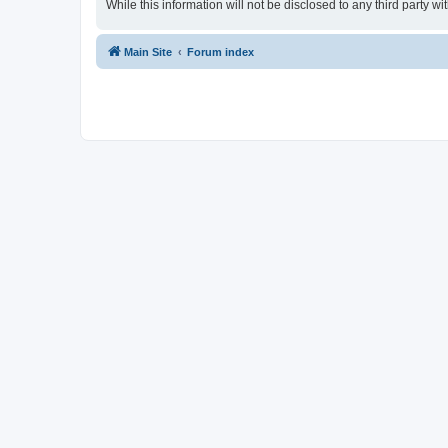
While this information will not be disclosed to any third party
Main Site
Forum index