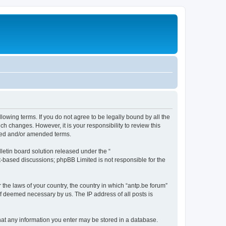
llowing terms. If you do not agree to be legally bound by all the
h changes. However, it is your responsibility to review this
ated and/or amended terms.
etin board solution released under the “
et-based discussions; phpBB Limited is not responsible for the
 the laws of your country, the country in which “antp.be forum”
if deemed necessary by us. The IP address of all posts is
 that any information you enter may be stored in a database.