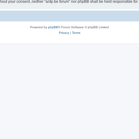
 without your consent, neither “antp.be forum” nor phpBB shall be held responsible f
Powered by
phpBB
® Forum Software © phpBB Limited
Privacy
|
Terms