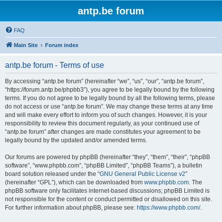
antp.be forum
FAQ
Main Site
Forum index
antp.be forum - Terms of use
By accessing “antp.be forum” (hereinafter “we”, “us”, “our”, “antp.be forum”,
“https://forum.antp.be/phpbb3”), you agree to be legally bound by the following
terms. If you do not agree to be legally bound by all the following terms, please
do not access or use “antp.be forum”. We may change these terms at any time
and will make every effort to inform you of such changes. However, it is your
responsibility to review this document regularly, as your continued use of
“antp.be forum” after changes are made constitutes your agreement to be
legally bound by the updated and/or amended terms.
Our forums are powered by phpBB (hereinafter “they”, “them”, “their”, “phpBB
software”, “www.phpbb.com”, “phpBB Limited”, “phpBB Teams”), a bulletin
board solution released under the “
GNU General Public License v2
”
(hereinafter “GPL”), which can be downloaded from
www.phpbb.com
. The
phpBB software only facilitates internet-based discussions; phpBB Limited is
not responsible for the content or conduct permitted or disallowed on this site.
For further information about phpBB, please see:
https://www.phpbb.com/
.