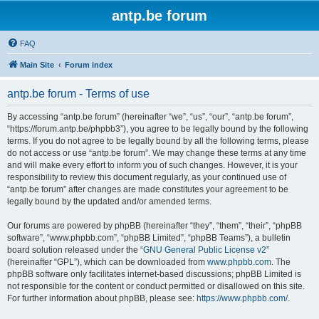
antp.be forum
FAQ
Main Site
Forum index
antp.be forum - Terms of use
By accessing “antp.be forum” (hereinafter “we”, “us”, “our”, “antp.be forum”,
“https://forum.antp.be/phpbb3”), you agree to be legally bound by the following
terms. If you do not agree to be legally bound by all the following terms, please
do not access or use “antp.be forum”. We may change these terms at any time
and will make every effort to inform you of such changes. However, it is your
responsibility to review this document regularly, as your continued use of
“antp.be forum” after changes are made constitutes your agreement to be
legally bound by the updated and/or amended terms.
Our forums are powered by phpBB (hereinafter “they”, “them”, “their”, “phpBB
software”, “www.phpbb.com”, “phpBB Limited”, “phpBB Teams”), a bulletin
board solution released under the “
GNU General Public License v2
”
(hereinafter “GPL”), which can be downloaded from
www.phpbb.com
. The
phpBB software only facilitates internet-based discussions; phpBB Limited is
not responsible for the content or conduct permitted or disallowed on this site.
For further information about phpBB, please see:
https://www.phpbb.com/
.