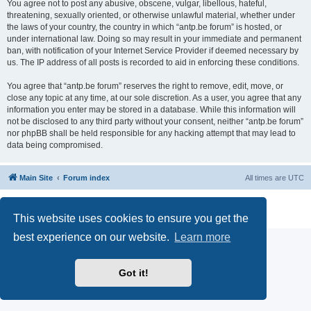
You agree not to post any abusive, obscene, vulgar, libellous, hateful,
threatening, sexually oriented, or otherwise unlawful material, whether under
the laws of your country, the country in which “antp.be forum” is hosted, or
under international law. Doing so may result in your immediate and permanent
ban, with notification of your Internet Service Provider if deemed necessary by
us. The IP address of all posts is recorded to aid in enforcing these conditions.
You agree that “antp.be forum” reserves the right to remove, edit, move, or
close any topic at any time, at our sole discretion. As a user, you agree that any
information you enter may be stored in a database. While this information will
not be disclosed to any third party without your consent, neither “antp.be forum”
nor phpBB shall be held responsible for any hacking attempt that may lead to
data being compromised.
Main Site
Forum index
All times are
UTC
Powered by
phpBB
® Forum Software © phpBB Limited
Privacy
|
Terms
This website uses cookies to ensure you get the
best experience on our website.
Learn more
Got it!