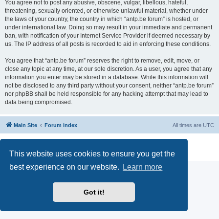
You agree not to post any abusive, obscene, vulgar, libellous, hateful,
threatening, sexually oriented, or otherwise unlawful material, whether under
the laws of your country, the country in which “antp.be forum” is hosted, or
under international law. Doing so may result in your immediate and permanent
ban, with notification of your Internet Service Provider if deemed necessary by
us. The IP address of all posts is recorded to aid in enforcing these conditions.
You agree that “antp.be forum” reserves the right to remove, edit, move, or
close any topic at any time, at our sole discretion. As a user, you agree that any
information you enter may be stored in a database. While this information will
not be disclosed to any third party without your consent, neither “antp.be forum”
nor phpBB shall be held responsible for any hacking attempt that may lead to
data being compromised.
Main Site
Forum index
All times are
UTC
Powered by
phpBB
® Forum Software © phpBB Limited
Privacy
|
Terms
This website uses cookies to ensure you get the
best experience on our website.
Learn more
Got it!