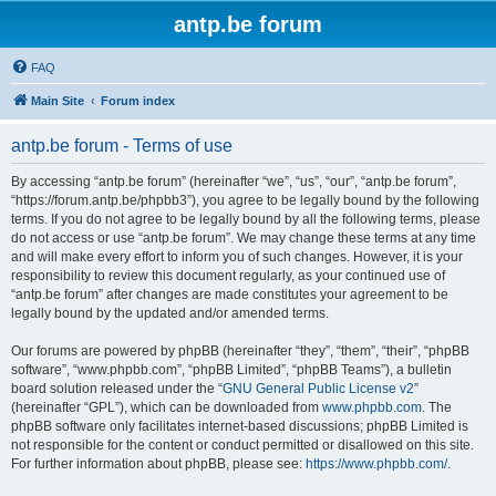
antp.be forum
FAQ
Main Site
Forum index
antp.be forum - Terms of use
By accessing “antp.be forum” (hereinafter “we”, “us”, “our”, “antp.be forum”,
“https://forum.antp.be/phpbb3”), you agree to be legally bound by the following
terms. If you do not agree to be legally bound by all the following terms, please
do not access or use “antp.be forum”. We may change these terms at any time
and will make every effort to inform you of such changes. However, it is your
responsibility to review this document regularly, as your continued use of
“antp.be forum” after changes are made constitutes your agreement to be
legally bound by the updated and/or amended terms.
Our forums are powered by phpBB (hereinafter “they”, “them”, “their”, “phpBB
software”, “www.phpbb.com”, “phpBB Limited”, “phpBB Teams”), a bulletin
board solution released under the “
GNU General Public License v2
”
(hereinafter “GPL”), which can be downloaded from
www.phpbb.com
. The
phpBB software only facilitates internet-based discussions; phpBB Limited is
not responsible for the content or conduct permitted or disallowed on this site.
For further information about phpBB, please see:
https://www.phpbb.com/
.