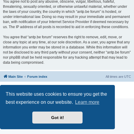
You agree not to post any abusive, obscene, vulgar, libellous, hateful,
threatening, sexually oriented, or otherwise unlawful material, whether under
the laws of your country, the country in which “antp.be forum” is hosted, or
under international law. Doing so may result in your immediate and permanent
ban, with notification of your Internet Service Provider if deemed necessary by
us. The IP address of all posts is recorded to aid in enforcing these conditions.
You agree that “antp.be forum” reserves the right to remove, edit, move, or
close any topic at any time, at our sole discretion. As a user, you agree that any
information you enter may be stored in a database. While this information will
not be disclosed to any third party without your consent, neither “antp.be forum”
nor phpBB shall be held responsible for any hacking attempt that may lead to
data being compromised.
Main Site
Forum index
All times are
UTC
Powered by
phpBB
® Forum Software © phpBB Limited
Privacy
|
Terms
This website uses cookies to ensure you get the
best experience on our website.
Learn more
Got it!