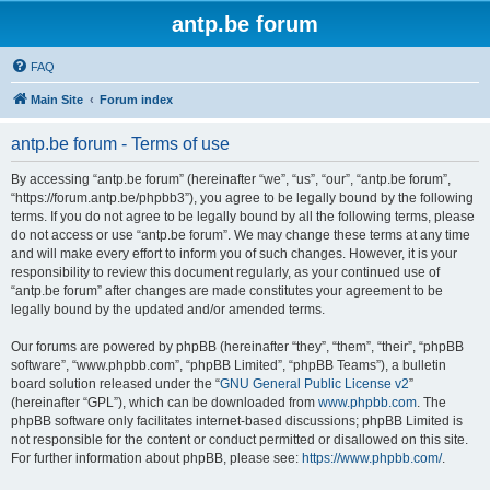
antp.be forum
FAQ
Main Site
Forum index
antp.be forum - Terms of use
By accessing “antp.be forum” (hereinafter “we”, “us”, “our”, “antp.be forum”,
“https://forum.antp.be/phpbb3”), you agree to be legally bound by the following
terms. If you do not agree to be legally bound by all the following terms, please
do not access or use “antp.be forum”. We may change these terms at any time
and will make every effort to inform you of such changes. However, it is your
responsibility to review this document regularly, as your continued use of
“antp.be forum” after changes are made constitutes your agreement to be
legally bound by the updated and/or amended terms.
Our forums are powered by phpBB (hereinafter “they”, “them”, “their”, “phpBB
software”, “www.phpbb.com”, “phpBB Limited”, “phpBB Teams”), a bulletin
board solution released under the “
GNU General Public License v2
”
(hereinafter “GPL”), which can be downloaded from
www.phpbb.com
. The
phpBB software only facilitates internet-based discussions; phpBB Limited is
not responsible for the content or conduct permitted or disallowed on this site.
For further information about phpBB, please see:
https://www.phpbb.com/
.