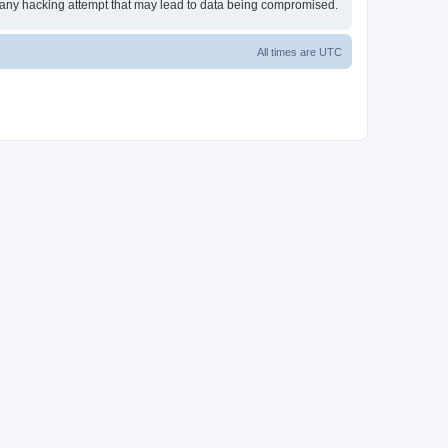
or any hacking attempt that may lead to data being compromised.
All times are
UTC