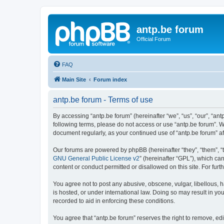
antp.be forum
Official Forum
FAQ
Main Site
Forum index
antp.be forum - Terms of use
By accessing “antp.be forum” (hereinafter “we”, “us”, “our”, “ant
following terms, please do not access or use “antp.be forum”. W
document regularly, as your continued use of “antp.be forum” 
Our forums are powered by phpBB (hereinafter “they”, “them”, “
GNU General Public License v2
” (hereinafter “GPL”), which 
content or conduct permitted or disallowed on this site. For fu
You agree not to post any abusive, obscene, vulgar, libellous, h
is hosted, or under international law. Doing so may result in yo
recorded to aid in enforcing these conditions.
You agree that “antp.be forum” reserves the right to remove, edi