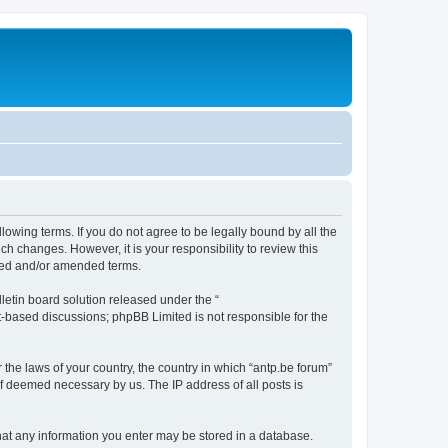
llowing terms. If you do not agree to be legally bound by all the
h changes. However, it is your responsibility to review this
ated and/or amended terms.
etin board solution released under the “
et-based discussions; phpBB Limited is not responsible for the
 the laws of your country, the country in which “antp.be forum”
if deemed necessary by us. The IP address of all posts is
 that any information you enter may be stored in a database.