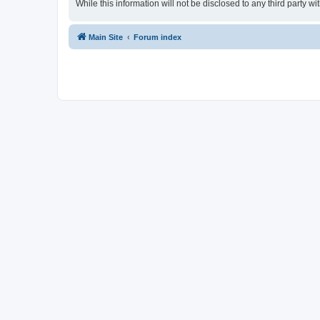
While this information will not be disclosed to any third party
Main Site
Forum index