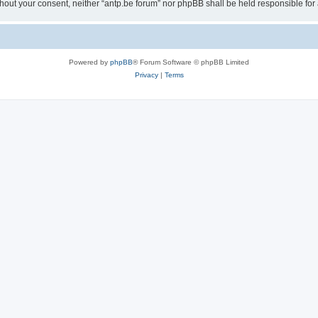
 without your consent, neither “antp.be forum” nor phpBB shall be held responsible f
Powered by
phpBB
® Forum Software © phpBB Limited
Privacy
|
Terms