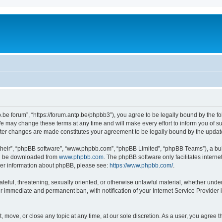
p.be forum”, “https://forum.antp.be/phpbb3”), you agree to be legally bound by the fo
e may change these terms at any time and will make every effort to inform you of suc
after changes are made constitutes your agreement to be legally bound by the upd
their”, “phpBB software”, “www.phpbb.com”, “phpBB Limited”, “phpBB Teams”), a bull
can be downloaded from
www.phpbb.com
. The phpBB software only facilitates intern
rther information about phpBB, please see:
https://www.phpbb.com/
.
ateful, threatening, sexually oriented, or otherwise unlawful material, whether under
ur immediate and permanent ban, with notification of your Internet Service Provider 
t, move, or close any topic at any time, at our sole discretion. As a user, you agree