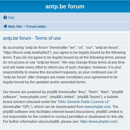
antp.be forum
FAQ
Main Site
Forum index
antp.be forum - Terms of use
By accessing “antp.be forum” (hereinafter “we”, “us”, “our”, “antp.be forum”,
“https://forum.antp.be/phpbb3”), you agree to be legally bound by the following
terms. If you do not agree to be legally bound by all the following terms, please
do not access or use “antp.be forum”. We may change these terms at any time
and will make every effort to inform you of such changes. However, it is your
responsibility to review this document regularly, as your continued use of
“antp.be forum” after changes are made constitutes your agreement to be
legally bound by the updated and/or amended terms.
Our forums are powered by phpBB (hereinafter “they”, “them”, “their”, “phpBB
software”, “www.phpbb.com”, “phpBB Limited”, “phpBB Teams”), a bulletin
board solution released under the “
GNU General Public License v2
”
(hereinafter “GPL”), which can be downloaded from
www.phpbb.com
. The
phpBB software only facilitates internet-based discussions; phpBB Limited is
not responsible for the content or conduct permitted or disallowed on this site.
For further information about phpBB, please see:
https://www.phpbb.com/
.