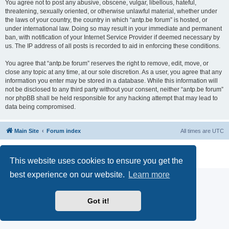
You agree not to post any abusive, obscene, vulgar, libellous, hateful,
threatening, sexually oriented, or otherwise unlawful material, whether under
the laws of your country, the country in which “antp.be forum” is hosted, or
under international law. Doing so may result in your immediate and permanent
ban, with notification of your Internet Service Provider if deemed necessary by
us. The IP address of all posts is recorded to aid in enforcing these conditions.
You agree that “antp.be forum” reserves the right to remove, edit, move, or
close any topic at any time, at our sole discretion. As a user, you agree that any
information you enter may be stored in a database. While this information will
not be disclosed to any third party without your consent, neither “antp.be forum”
nor phpBB shall be held responsible for any hacking attempt that may lead to
data being compromised.
Main Site
Forum index
All times are
UTC
Powered by
phpBB
® Forum Software © phpBB Limited
Privacy
|
Terms
This website uses cookies to ensure you get the
best experience on our website.
Learn more
Got it!