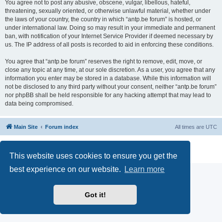
You agree not to post any abusive, obscene, vulgar, libellous, hateful,
threatening, sexually oriented, or otherwise unlawful material, whether under
the laws of your country, the country in which “antp.be forum” is hosted, or
under international law. Doing so may result in your immediate and permanent
ban, with notification of your Internet Service Provider if deemed necessary by
us. The IP address of all posts is recorded to aid in enforcing these conditions.
You agree that “antp.be forum” reserves the right to remove, edit, move, or
close any topic at any time, at our sole discretion. As a user, you agree that any
information you enter may be stored in a database. While this information will
not be disclosed to any third party without your consent, neither “antp.be forum”
nor phpBB shall be held responsible for any hacking attempt that may lead to
data being compromised.
Main Site
Forum index
All times are
UTC
Powered by
phpBB
® Forum Software © phpBB Limited
Privacy
|
Terms
This website uses cookies to ensure you get the
best experience on our website.
Learn more
Got it!