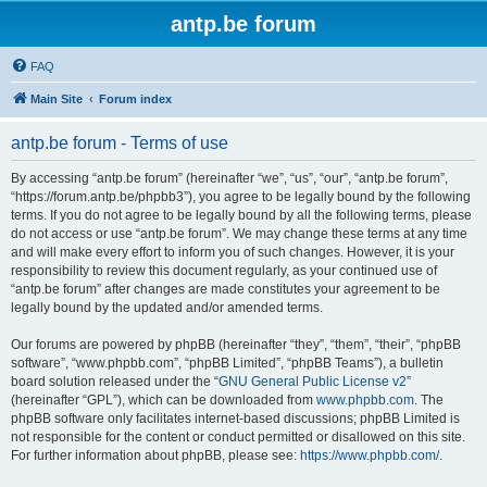
antp.be forum
FAQ
Main Site
Forum index
antp.be forum - Terms of use
By accessing “antp.be forum” (hereinafter “we”, “us”, “our”, “antp.be forum”,
“https://forum.antp.be/phpbb3”), you agree to be legally bound by the following
terms. If you do not agree to be legally bound by all the following terms, please
do not access or use “antp.be forum”. We may change these terms at any time
and will make every effort to inform you of such changes. However, it is your
responsibility to review this document regularly, as your continued use of
“antp.be forum” after changes are made constitutes your agreement to be
legally bound by the updated and/or amended terms.
Our forums are powered by phpBB (hereinafter “they”, “them”, “their”, “phpBB
software”, “www.phpbb.com”, “phpBB Limited”, “phpBB Teams”), a bulletin
board solution released under the “
GNU General Public License v2
”
(hereinafter “GPL”), which can be downloaded from
www.phpbb.com
. The
phpBB software only facilitates internet-based discussions; phpBB Limited is
not responsible for the content or conduct permitted or disallowed on this site.
For further information about phpBB, please see:
https://www.phpbb.com/
.