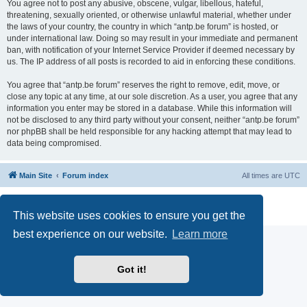
You agree not to post any abusive, obscene, vulgar, libellous, hateful,
threatening, sexually oriented, or otherwise unlawful material, whether under
the laws of your country, the country in which “antp.be forum” is hosted, or
under international law. Doing so may result in your immediate and permanent
ban, with notification of your Internet Service Provider if deemed necessary by
us. The IP address of all posts is recorded to aid in enforcing these conditions.
You agree that “antp.be forum” reserves the right to remove, edit, move, or
close any topic at any time, at our sole discretion. As a user, you agree that any
information you enter may be stored in a database. While this information will
not be disclosed to any third party without your consent, neither “antp.be forum”
nor phpBB shall be held responsible for any hacking attempt that may lead to
data being compromised.
Main Site
Forum index
All times are
UTC
Powered by
phpBB
® Forum Software © phpBB Limited
Privacy
|
Terms
This website uses cookies to ensure you get the
best experience on our website.
Learn more
Got it!