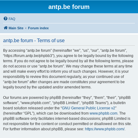
antp.be forum
FAQ
Main Site
Forum index
antp.be forum - Terms of use
By accessing “antp.be forum” (hereinafter “we”, “us”, “our”, “antp.be forum”,
“https://forum.antp.be/phpbb3”), you agree to be legally bound by the following
terms. If you do not agree to be legally bound by all the following terms, please
do not access or use “antp.be forum”. We may change these terms at any time
and will make every effort to inform you of such changes. However, it is your
responsibility to review this document regularly, as your continued use of
“antp.be forum” after changes are made constitutes your agreement to be
legally bound by the updated and/or amended terms.
Our forums are powered by phpBB (hereinafter “they”, “them”, “their”, “phpBB
software”, “www.phpbb.com”, “phpBB Limited”, “phpBB Teams”), a bulletin
board solution released under the “
GNU General Public License v2
”
(hereinafter “GPL”), which can be downloaded from
www.phpbb.com
. The
phpBB software only facilitates internet-based discussions; phpBB Limited is
not responsible for the content or conduct permitted or disallowed on this site.
For further information about phpBB, please see:
https://www.phpbb.com/
.