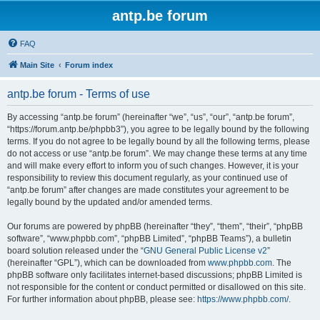
antp.be forum
FAQ
Main Site
Forum index
antp.be forum - Terms of use
By accessing “antp.be forum” (hereinafter “we”, “us”, “our”, “antp.be forum”,
“https://forum.antp.be/phpbb3”), you agree to be legally bound by the following
terms. If you do not agree to be legally bound by all the following terms, please
do not access or use “antp.be forum”. We may change these terms at any time
and will make every effort to inform you of such changes. However, it is your
responsibility to review this document regularly, as your continued use of
“antp.be forum” after changes are made constitutes your agreement to be
legally bound by the updated and/or amended terms.
Our forums are powered by phpBB (hereinafter “they”, “them”, “their”, “phpBB
software”, “www.phpbb.com”, “phpBB Limited”, “phpBB Teams”), a bulletin
board solution released under the “
GNU General Public License v2
”
(hereinafter “GPL”), which can be downloaded from
www.phpbb.com
. The
phpBB software only facilitates internet-based discussions; phpBB Limited is
not responsible for the content or conduct permitted or disallowed on this site.
For further information about phpBB, please see:
https://www.phpbb.com/
.