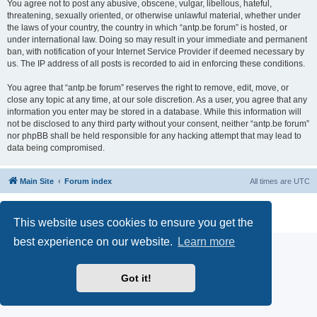
You agree not to post any abusive, obscene, vulgar, libellous, hateful,
threatening, sexually oriented, or otherwise unlawful material, whether under
the laws of your country, the country in which “antp.be forum” is hosted, or
under international law. Doing so may result in your immediate and permanent
ban, with notification of your Internet Service Provider if deemed necessary by
us. The IP address of all posts is recorded to aid in enforcing these conditions.
You agree that “antp.be forum” reserves the right to remove, edit, move, or
close any topic at any time, at our sole discretion. As a user, you agree that any
information you enter may be stored in a database. While this information will
not be disclosed to any third party without your consent, neither “antp.be forum”
nor phpBB shall be held responsible for any hacking attempt that may lead to
data being compromised.
Main Site
Forum index
All times are
UTC
Powered by
phpBB
® Forum Software © phpBB Limited
Privacy
|
Terms
This website uses cookies to ensure you get the
best experience on our website.
Learn more
Got it!