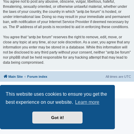
You agree not to post any abusive, obscene, vulgar, libellous, hateful,
threatening, sexually oriented, or otherwise unlawful material, whether under
the laws of your country, the country in which “antp.be forum” is hosted, or
under international law. Doing so may result in your immediate and permanent
ban, with notification of your Internet Service Provider if deemed necessary by
us. The IP address of all posts is recorded to aid in enforcing these conditions.
You agree that “antp.be forum” reserves the right to remove, edit, move, or
close any topic at any time, at our sole discretion. As a user, you agree that any
information you enter may be stored in a database. While this information will
not be disclosed to any third party without your consent, neither “antp.be forum”
nor phpBB shall be held responsible for any hacking attempt that may lead to
data being compromised.
Main Site
Forum index
All times are
UTC
Powered by
phpBB
® Forum Software © phpBB Limited
Privacy
|
Terms
This website uses cookies to ensure you get the
best experience on our website.
Learn more
Got it!