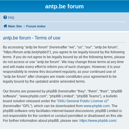
antp.be forum
FAQ
Main Site
Forum index
antp.be forum - Terms of use
By accessing “antp.be forum” (hereinafter “we”, “us”, “our”, “antp.be forum”,
“https://forum.antp.be/phpbb3”), you agree to be legally bound by the following
terms. If you do not agree to be legally bound by all the following terms, please
do not access or use “antp.be forum”. We may change these terms at any time
and will make every effort to inform you of such changes. However, it is your
responsibility to review this document regularly, as your continued use of
“antp.be forum” after changes are made constitutes your agreement to be
legally bound by the updated and/or amended terms.
Our forums are powered by phpBB (hereinafter “they”, “them”, “their”, “phpBB
software”, “www.phpbb.com”, “phpBB Limited”, “phpBB Teams”), a bulletin
board solution released under the “
GNU General Public License v2
”
(hereinafter “GPL”), which can be downloaded from
www.phpbb.com
. The
phpBB software only facilitates internet-based discussions; phpBB Limited is
not responsible for the content or conduct permitted or disallowed on this site.
For further information about phpBB, please see:
https://www.phpbb.com/
.