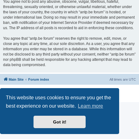
You agree not to post any abusive, obscene, vulgar, libellous, hateful,
threatening, sexually oriented, or otherwise unlawful material, whether under
the laws of your country, the country in which “antp.be forum” is hosted, or
under international law. Doing so may result in your immediate and permanent
ban, with notification of your Internet Service Provider if deemed necessary by
us. The IP address of all posts is recorded to aid in enforcing these conditions.
You agree that “antp.be forum” reserves the right to remove, edit, move, or
close any topic at any time, at our sole discretion. As a user, you agree that any
information you enter may be stored in a database. While this information will
not be disclosed to any third party without your consent, neither “antp.be forum”
nor phpBB shall be held responsible for any hacking attempt that may lead to
data being compromised.
Main Site
Forum index
All times are
UTC
Powered by
phpBB
® Forum Software © phpBB Limited
Privacy
|
Terms
This website uses cookies to ensure you get the
best experience on our website.
Learn more
Got it!