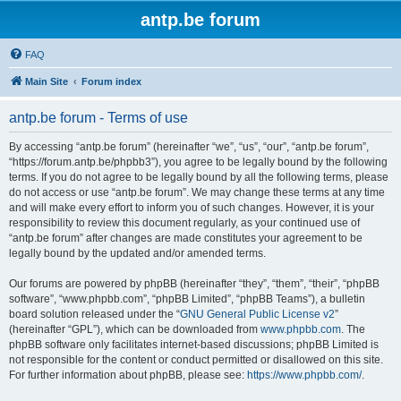
antp.be forum
FAQ
Main Site
Forum index
antp.be forum - Terms of use
By accessing “antp.be forum” (hereinafter “we”, “us”, “our”, “antp.be forum”,
“https://forum.antp.be/phpbb3”), you agree to be legally bound by the following
terms. If you do not agree to be legally bound by all the following terms, please
do not access or use “antp.be forum”. We may change these terms at any time
and will make every effort to inform you of such changes. However, it is your
responsibility to review this document regularly, as your continued use of
“antp.be forum” after changes are made constitutes your agreement to be
legally bound by the updated and/or amended terms.
Our forums are powered by phpBB (hereinafter “they”, “them”, “their”, “phpBB
software”, “www.phpbb.com”, “phpBB Limited”, “phpBB Teams”), a bulletin
board solution released under the “
GNU General Public License v2
”
(hereinafter “GPL”), which can be downloaded from
www.phpbb.com
. The
phpBB software only facilitates internet-based discussions; phpBB Limited is
not responsible for the content or conduct permitted or disallowed on this site.
For further information about phpBB, please see:
https://www.phpbb.com/
.