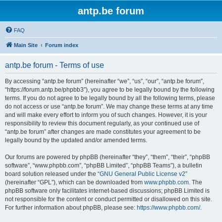
antp.be forum
FAQ
Main Site
Forum index
antp.be forum - Terms of use
By accessing “antp.be forum” (hereinafter “we”, “us”, “our”, “antp.be forum”,
“https://forum.antp.be/phpbb3”), you agree to be legally bound by the following
terms. If you do not agree to be legally bound by all the following terms, please
do not access or use “antp.be forum”. We may change these terms at any time
and will make every effort to inform you of such changes. However, it is your
responsibility to review this document regularly, as your continued use of
“antp.be forum” after changes are made constitutes your agreement to be
legally bound by the updated and/or amended terms.
Our forums are powered by phpBB (hereinafter “they”, “them”, “their”, “phpBB
software”, “www.phpbb.com”, “phpBB Limited”, “phpBB Teams”), a bulletin
board solution released under the “
GNU General Public License v2
”
(hereinafter “GPL”), which can be downloaded from
www.phpbb.com
. The
phpBB software only facilitates internet-based discussions; phpBB Limited is
not responsible for the content or conduct permitted or disallowed on this site.
For further information about phpBB, please see:
https://www.phpbb.com/
.