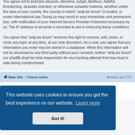
You agree not to post any abusive, obscene, vulgar, libellous, hateful,
threatening, sexually oriented, or otherwise unlawful material, whether under
the laws of your country, the country in which “antp.be forum” is hosted, or
under international law. Doing so may result in your immediate and permanent
ban, with notification of your Internet Service Provider if deemed necessary by
us. The IP address of all posts is recorded to aid in enforcing these conditions.
You agree that “antp.be forum” reserves the right to remove, edit, move, or
close any topic at any time, at our sole discretion. As a user, you agree that any
information you enter may be stored in a database. While this information will
not be disclosed to any third party without your consent, neither “antp.be forum”
nor phpBB shall be held responsible for any hacking attempt that may lead to
data being compromised.
Main Site
Forum index
All times are
UTC
Powered by
phpBB
® Forum Software © phpBB Limited
Privacy
|
Terms
This website uses cookies to ensure you get the
best experience on our website.
Learn more
Got it!