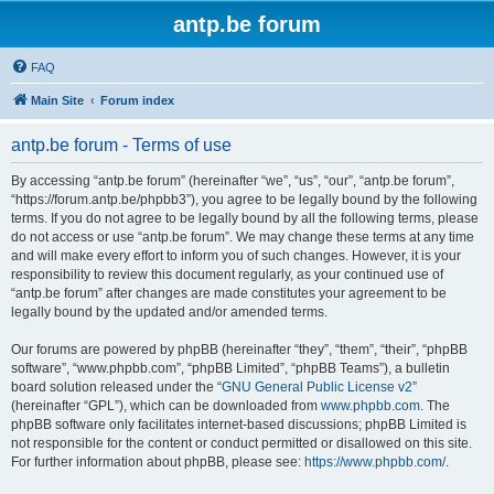
antp.be forum
FAQ
Main Site
Forum index
antp.be forum - Terms of use
By accessing “antp.be forum” (hereinafter “we”, “us”, “our”, “antp.be forum”,
“https://forum.antp.be/phpbb3”), you agree to be legally bound by the following
terms. If you do not agree to be legally bound by all the following terms, please
do not access or use “antp.be forum”. We may change these terms at any time
and will make every effort to inform you of such changes. However, it is your
responsibility to review this document regularly, as your continued use of
“antp.be forum” after changes are made constitutes your agreement to be
legally bound by the updated and/or amended terms.
Our forums are powered by phpBB (hereinafter “they”, “them”, “their”, “phpBB
software”, “www.phpbb.com”, “phpBB Limited”, “phpBB Teams”), a bulletin
board solution released under the “
GNU General Public License v2
”
(hereinafter “GPL”), which can be downloaded from
www.phpbb.com
. The
phpBB software only facilitates internet-based discussions; phpBB Limited is
not responsible for the content or conduct permitted or disallowed on this site.
For further information about phpBB, please see:
https://www.phpbb.com/
.