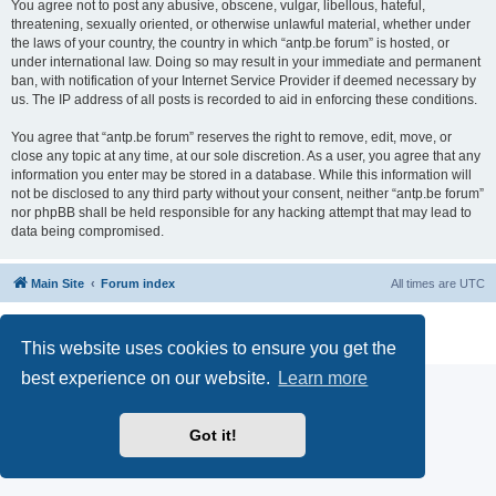
You agree not to post any abusive, obscene, vulgar, libellous, hateful,
threatening, sexually oriented, or otherwise unlawful material, whether under
the laws of your country, the country in which “antp.be forum” is hosted, or
under international law. Doing so may result in your immediate and permanent
ban, with notification of your Internet Service Provider if deemed necessary by
us. The IP address of all posts is recorded to aid in enforcing these conditions.
You agree that “antp.be forum” reserves the right to remove, edit, move, or
close any topic at any time, at our sole discretion. As a user, you agree that any
information you enter may be stored in a database. While this information will
not be disclosed to any third party without your consent, neither “antp.be forum”
nor phpBB shall be held responsible for any hacking attempt that may lead to
data being compromised.
Main Site
Forum index
All times are
UTC
Powered by
phpBB
® Forum Software © phpBB Limited
Privacy
|
Terms
This website uses cookies to ensure you get the
best experience on our website.
Learn more
Got it!