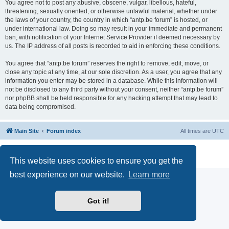
You agree not to post any abusive, obscene, vulgar, libellous, hateful,
threatening, sexually oriented, or otherwise unlawful material, whether under
the laws of your country, the country in which “antp.be forum” is hosted, or
under international law. Doing so may result in your immediate and permanent
ban, with notification of your Internet Service Provider if deemed necessary by
us. The IP address of all posts is recorded to aid in enforcing these conditions.
You agree that “antp.be forum” reserves the right to remove, edit, move, or
close any topic at any time, at our sole discretion. As a user, you agree that any
information you enter may be stored in a database. While this information will
not be disclosed to any third party without your consent, neither “antp.be forum”
nor phpBB shall be held responsible for any hacking attempt that may lead to
data being compromised.
Main Site
Forum index
All times are
UTC
Powered by
phpBB
® Forum Software © phpBB Limited
Privacy
|
Terms
This website uses cookies to ensure you get the
best experience on our website.
Learn more
Got it!