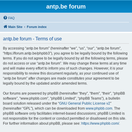
antp.be forum
FAQ
Main Site
Forum index
antp.be forum - Terms of use
By accessing “antp.be forum” (hereinafter “we”, “us”, “our”, “antp.be forum”,
“https://forum.antp.be/phpbb3”), you agree to be legally bound by the following
terms. If you do not agree to be legally bound by all the following terms, please
do not access or use “antp.be forum”. We may change these terms at any time
and will make every effort to inform you of such changes. However, it is your
responsibility to review this document regularly, as your continued use of
“antp.be forum” after changes are made constitutes your agreement to be
legally bound by the updated and/or amended terms.
Our forums are powered by phpBB (hereinafter “they”, “them”, “their”, “phpBB
software”, “www.phpbb.com”, “phpBB Limited”, “phpBB Teams”), a bulletin
board solution released under the “
GNU General Public License v2
”
(hereinafter “GPL”), which can be downloaded from
www.phpbb.com
. The
phpBB software only facilitates internet-based discussions; phpBB Limited is
not responsible for the content or conduct permitted or disallowed on this site.
For further information about phpBB, please see:
https://www.phpbb.com/
.