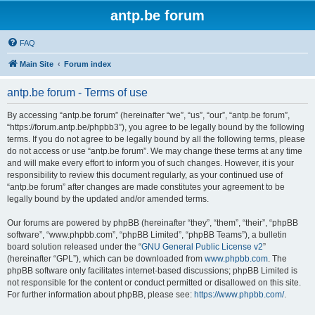
antp.be forum
FAQ
Main Site
Forum index
antp.be forum - Terms of use
By accessing “antp.be forum” (hereinafter “we”, “us”, “our”, “antp.be forum”,
“https://forum.antp.be/phpbb3”), you agree to be legally bound by the following
terms. If you do not agree to be legally bound by all the following terms, please
do not access or use “antp.be forum”. We may change these terms at any time
and will make every effort to inform you of such changes. However, it is your
responsibility to review this document regularly, as your continued use of
“antp.be forum” after changes are made constitutes your agreement to be
legally bound by the updated and/or amended terms.
Our forums are powered by phpBB (hereinafter “they”, “them”, “their”, “phpBB
software”, “www.phpbb.com”, “phpBB Limited”, “phpBB Teams”), a bulletin
board solution released under the “
GNU General Public License v2
”
(hereinafter “GPL”), which can be downloaded from
www.phpbb.com
. The
phpBB software only facilitates internet-based discussions; phpBB Limited is
not responsible for the content or conduct permitted or disallowed on this site.
For further information about phpBB, please see:
https://www.phpbb.com/
.