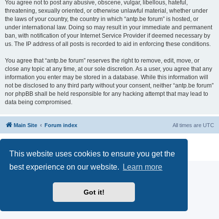
You agree not to post any abusive, obscene, vulgar, libellous, hateful,
threatening, sexually oriented, or otherwise unlawful material, whether under
the laws of your country, the country in which “antp.be forum” is hosted, or
under international law. Doing so may result in your immediate and permanent
ban, with notification of your Internet Service Provider if deemed necessary by
us. The IP address of all posts is recorded to aid in enforcing these conditions.
You agree that “antp.be forum” reserves the right to remove, edit, move, or
close any topic at any time, at our sole discretion. As a user, you agree that any
information you enter may be stored in a database. While this information will
not be disclosed to any third party without your consent, neither “antp.be forum”
nor phpBB shall be held responsible for any hacking attempt that may lead to
data being compromised.
Main Site
Forum index
All times are
UTC
Powered by
phpBB
® Forum Software © phpBB Limited
Privacy
|
Terms
This website uses cookies to ensure you get the
best experience on our website.
Learn more
Got it!