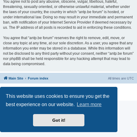
You agree not to post any abusive, obscene, vulgar, libellous, hateful,
threatening, sexually oriented, or otherwise unlawful material, whether under
the laws of your country, the country in which “antp.be forum” is hosted, or
under international law. Doing so may result in your immediate and permanent
ban, with notification of your Internet Service Provider if deemed necessary by
us. The IP address of all posts is recorded to aid in enforcing these conditions.
You agree that “antp.be forum” reserves the right to remove, edit, move, or
close any topic at any time, at our sole discretion. As a user, you agree that any
information you enter may be stored in a database. While this information will
not be disclosed to any third party without your consent, neither “antp.be forum”
nor phpBB shall be held responsible for any hacking attempt that may lead to
data being compromised.
Main Site
Forum index
All times are
UTC
Powered by
phpBB
® Forum Software © phpBB Limited
Privacy
|
Terms
This website uses cookies to ensure you get the
best experience on our website.
Learn more
Got it!