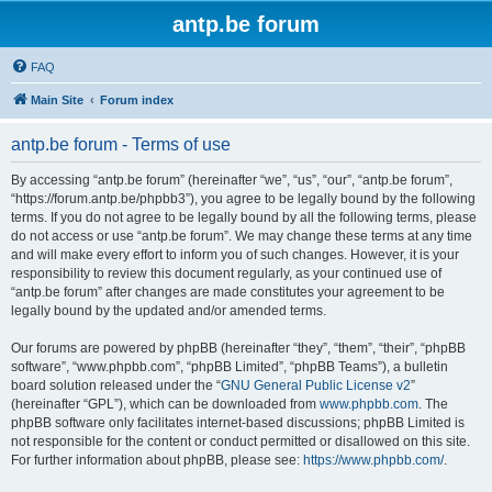
antp.be forum
FAQ
Main Site
Forum index
antp.be forum - Terms of use
By accessing “antp.be forum” (hereinafter “we”, “us”, “our”, “antp.be forum”,
“https://forum.antp.be/phpbb3”), you agree to be legally bound by the following
terms. If you do not agree to be legally bound by all the following terms, please
do not access or use “antp.be forum”. We may change these terms at any time
and will make every effort to inform you of such changes. However, it is your
responsibility to review this document regularly, as your continued use of
“antp.be forum” after changes are made constitutes your agreement to be
legally bound by the updated and/or amended terms.
Our forums are powered by phpBB (hereinafter “they”, “them”, “their”, “phpBB
software”, “www.phpbb.com”, “phpBB Limited”, “phpBB Teams”), a bulletin
board solution released under the “
GNU General Public License v2
”
(hereinafter “GPL”), which can be downloaded from
www.phpbb.com
. The
phpBB software only facilitates internet-based discussions; phpBB Limited is
not responsible for the content or conduct permitted or disallowed on this site.
For further information about phpBB, please see:
https://www.phpbb.com/
.