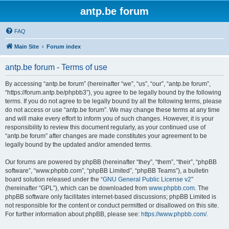
antp.be forum
FAQ
Main Site
Forum index
antp.be forum - Terms of use
By accessing “antp.be forum” (hereinafter “we”, “us”, “our”, “antp.be forum”,
“https://forum.antp.be/phpbb3”), you agree to be legally bound by the following
terms. If you do not agree to be legally bound by all the following terms, please
do not access or use “antp.be forum”. We may change these terms at any time
and will make every effort to inform you of such changes. However, it is your
responsibility to review this document regularly, as your continued use of
“antp.be forum” after changes are made constitutes your agreement to be
legally bound by the updated and/or amended terms.
Our forums are powered by phpBB (hereinafter “they”, “them”, “their”, “phpBB
software”, “www.phpbb.com”, “phpBB Limited”, “phpBB Teams”), a bulletin
board solution released under the “
GNU General Public License v2
”
(hereinafter “GPL”), which can be downloaded from
www.phpbb.com
. The
phpBB software only facilitates internet-based discussions; phpBB Limited is
not responsible for the content or conduct permitted or disallowed on this site.
For further information about phpBB, please see:
https://www.phpbb.com/
.