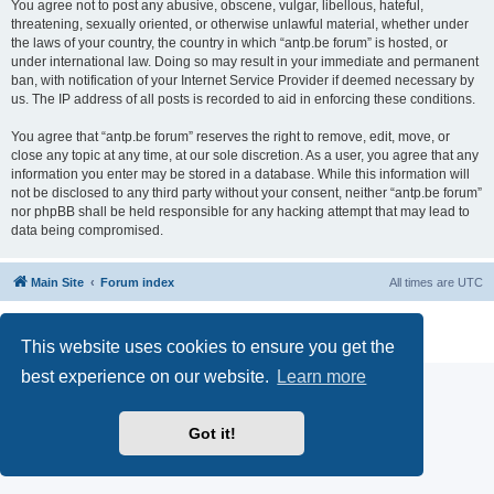
You agree not to post any abusive, obscene, vulgar, libellous, hateful,
threatening, sexually oriented, or otherwise unlawful material, whether under
the laws of your country, the country in which “antp.be forum” is hosted, or
under international law. Doing so may result in your immediate and permanent
ban, with notification of your Internet Service Provider if deemed necessary by
us. The IP address of all posts is recorded to aid in enforcing these conditions.
You agree that “antp.be forum” reserves the right to remove, edit, move, or
close any topic at any time, at our sole discretion. As a user, you agree that any
information you enter may be stored in a database. While this information will
not be disclosed to any third party without your consent, neither “antp.be forum”
nor phpBB shall be held responsible for any hacking attempt that may lead to
data being compromised.
Main Site
Forum index
All times are
UTC
Powered by
phpBB
® Forum Software © phpBB Limited
Privacy
|
Terms
This website uses cookies to ensure you get the
best experience on our website.
Learn more
Got it!