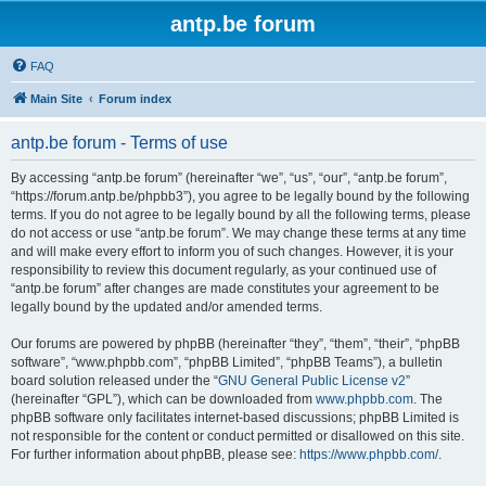
antp.be forum
FAQ
Main Site
Forum index
antp.be forum - Terms of use
By accessing “antp.be forum” (hereinafter “we”, “us”, “our”, “antp.be forum”,
“https://forum.antp.be/phpbb3”), you agree to be legally bound by the following
terms. If you do not agree to be legally bound by all the following terms, please
do not access or use “antp.be forum”. We may change these terms at any time
and will make every effort to inform you of such changes. However, it is your
responsibility to review this document regularly, as your continued use of
“antp.be forum” after changes are made constitutes your agreement to be
legally bound by the updated and/or amended terms.
Our forums are powered by phpBB (hereinafter “they”, “them”, “their”, “phpBB
software”, “www.phpbb.com”, “phpBB Limited”, “phpBB Teams”), a bulletin
board solution released under the “
GNU General Public License v2
”
(hereinafter “GPL”), which can be downloaded from
www.phpbb.com
. The
phpBB software only facilitates internet-based discussions; phpBB Limited is
not responsible for the content or conduct permitted or disallowed on this site.
For further information about phpBB, please see:
https://www.phpbb.com/
.