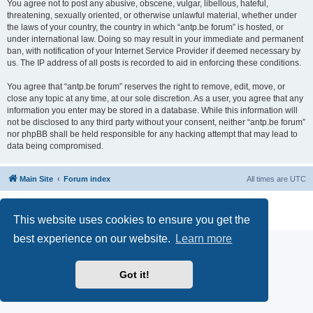
You agree not to post any abusive, obscene, vulgar, libellous, hateful,
threatening, sexually oriented, or otherwise unlawful material, whether under
the laws of your country, the country in which “antp.be forum” is hosted, or
under international law. Doing so may result in your immediate and permanent
ban, with notification of your Internet Service Provider if deemed necessary by
us. The IP address of all posts is recorded to aid in enforcing these conditions.
You agree that “antp.be forum” reserves the right to remove, edit, move, or
close any topic at any time, at our sole discretion. As a user, you agree that any
information you enter may be stored in a database. While this information will
not be disclosed to any third party without your consent, neither “antp.be forum”
nor phpBB shall be held responsible for any hacking attempt that may lead to
data being compromised.
Main Site
Forum index
All times are
UTC
Powered by
phpBB
® Forum Software © phpBB Limited
Privacy
|
Terms
This website uses cookies to ensure you get the
best experience on our website.
Learn more
Got it!