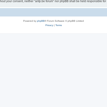
 without your consent, neither “antp.be forum” nor phpBB shall be held responsible f
Powered by
phpBB
® Forum Software © phpBB Limited
Privacy
|
Terms