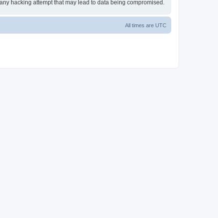
or any hacking attempt that may lead to data being compromised.
All times are
UTC