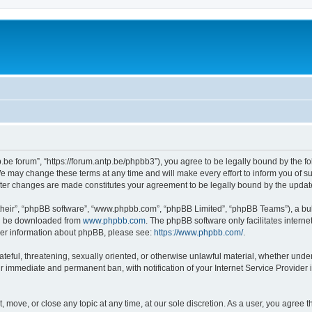
p.be forum”, “https://forum.antp.be/phpbb3”), you agree to be legally bound by the fo
e may change these terms at any time and will make every effort to inform you of suc
after changes are made constitutes your agreement to be legally bound by the upd
their”, “phpBB software”, “www.phpbb.com”, “phpBB Limited”, “phpBB Teams”), a bull
can be downloaded from
www.phpbb.com
. The phpBB software only facilitates intern
rther information about phpBB, please see:
https://www.phpbb.com/
.
ateful, threatening, sexually oriented, or otherwise unlawful material, whether under
ur immediate and permanent ban, with notification of your Internet Service Provider 
t, move, or close any topic at any time, at our sole discretion. As a user, you agree