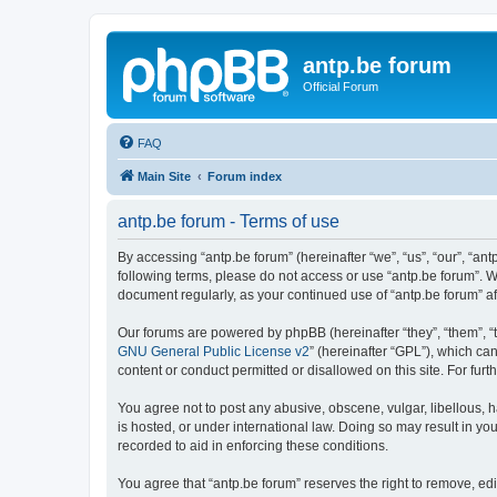
antp.be forum
Official Forum
FAQ
Main Site
Forum index
antp.be forum - Terms of use
By accessing “antp.be forum” (hereinafter “we”, “us”, “our”, “ant
following terms, please do not access or use “antp.be forum”. W
document regularly, as your continued use of “antp.be forum” 
Our forums are powered by phpBB (hereinafter “they”, “them”, “
GNU General Public License v2
” (hereinafter “GPL”), which 
content or conduct permitted or disallowed on this site. For fu
You agree not to post any abusive, obscene, vulgar, libellous, h
is hosted, or under international law. Doing so may result in yo
recorded to aid in enforcing these conditions.
You agree that “antp.be forum” reserves the right to remove, edi