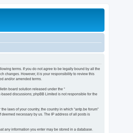
llowing terms. If you do not agree to be legally bound by all the
h changes. However, it is your responsibility to review this
ated and/or amended terms.
etin board solution released under the “
et-based discussions; phpBB Limited is not responsible for the
 the laws of your country, the country in which “antp.be forum”
if deemed necessary by us. The IP address of all posts is
 that any information you enter may be stored in a database.