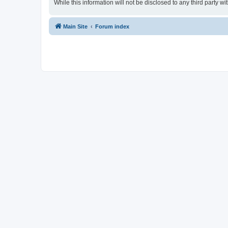
While this information will not be disclosed to any third party
Main Site
Forum index