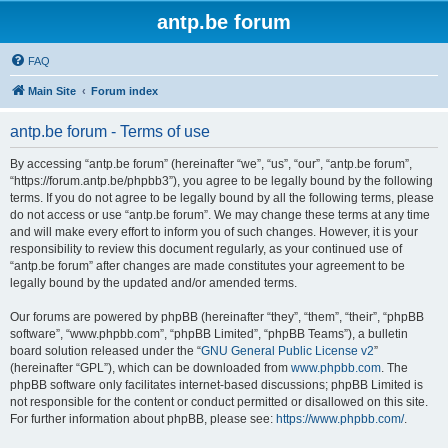
antp.be forum
FAQ
Main Site
Forum index
antp.be forum - Terms of use
By accessing “antp.be forum” (hereinafter “we”, “us”, “our”, “antp.be forum”,
“https://forum.antp.be/phpbb3”), you agree to be legally bound by the following
terms. If you do not agree to be legally bound by all the following terms, please
do not access or use “antp.be forum”. We may change these terms at any time
and will make every effort to inform you of such changes. However, it is your
responsibility to review this document regularly, as your continued use of
“antp.be forum” after changes are made constitutes your agreement to be
legally bound by the updated and/or amended terms.
Our forums are powered by phpBB (hereinafter “they”, “them”, “their”, “phpBB
software”, “www.phpbb.com”, “phpBB Limited”, “phpBB Teams”), a bulletin
board solution released under the “
GNU General Public License v2
”
(hereinafter “GPL”), which can be downloaded from
www.phpbb.com
. The
phpBB software only facilitates internet-based discussions; phpBB Limited is
not responsible for the content or conduct permitted or disallowed on this site.
For further information about phpBB, please see:
https://www.phpbb.com/
.