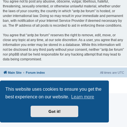
You agree not to post any abusive, obscene, vulgar, libellous, hateful,
threatening, sexually oriented, or otherwise unlawful material, whether under
the laws of your country, the country in which “antp.be forum” is hosted, or
under international law. Doing so may result in your immediate and permanent
ban, with notification of your Internet Service Provider if deemed necessary by
us. The IP address of all posts is recorded to aid in enforcing these conditions.
You agree that “antp.be forum” reserves the right to remove, edit, move, or
close any topic at any time, at our sole discretion. As a user, you agree that any
information you enter may be stored in a database. While this information will
not be disclosed to any third party without your consent, neither “antp.be forum”
nor phpBB shall be held responsible for any hacking attempt that may lead to
data being compromised.
Main Site
Forum index
All times are
UTC
Powered by
phpBB
® Forum Software © phpBB Limited
Privacy
|
Terms
This website uses cookies to ensure you get the
best experience on our website.
Learn more
Got it!