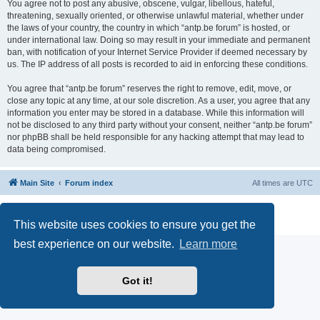
You agree not to post any abusive, obscene, vulgar, libellous, hateful,
threatening, sexually oriented, or otherwise unlawful material, whether under
the laws of your country, the country in which “antp.be forum” is hosted, or
under international law. Doing so may result in your immediate and permanent
ban, with notification of your Internet Service Provider if deemed necessary by
us. The IP address of all posts is recorded to aid in enforcing these conditions.
You agree that “antp.be forum” reserves the right to remove, edit, move, or
close any topic at any time, at our sole discretion. As a user, you agree that any
information you enter may be stored in a database. While this information will
not be disclosed to any third party without your consent, neither “antp.be forum”
nor phpBB shall be held responsible for any hacking attempt that may lead to
data being compromised.
Main Site
Forum index
All times are
UTC
Powered by
phpBB
® Forum Software © phpBB Limited
Privacy
|
Terms
This website uses cookies to ensure you get the
best experience on our website.
Learn more
Got it!