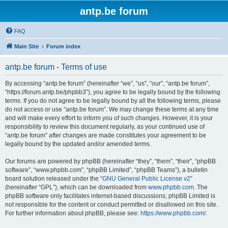
antp.be forum
FAQ
Main Site
Forum index
antp.be forum - Terms of use
By accessing “antp.be forum” (hereinafter “we”, “us”, “our”, “antp.be forum”,
“https://forum.antp.be/phpbb3”), you agree to be legally bound by the following
terms. If you do not agree to be legally bound by all the following terms, please
do not access or use “antp.be forum”. We may change these terms at any time
and will make every effort to inform you of such changes. However, it is your
responsibility to review this document regularly, as your continued use of
“antp.be forum” after changes are made constitutes your agreement to be
legally bound by the updated and/or amended terms.
Our forums are powered by phpBB (hereinafter “they”, “them”, “their”, “phpBB
software”, “www.phpbb.com”, “phpBB Limited”, “phpBB Teams”), a bulletin
board solution released under the “
GNU General Public License v2
”
(hereinafter “GPL”), which can be downloaded from
www.phpbb.com
. The
phpBB software only facilitates internet-based discussions; phpBB Limited is
not responsible for the content or conduct permitted or disallowed on this site.
For further information about phpBB, please see:
https://www.phpbb.com/
.