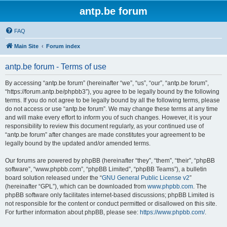
antp.be forum
FAQ
Main Site
Forum index
antp.be forum - Terms of use
By accessing “antp.be forum” (hereinafter “we”, “us”, “our”, “antp.be forum”,
“https://forum.antp.be/phpbb3”), you agree to be legally bound by the following
terms. If you do not agree to be legally bound by all the following terms, please
do not access or use “antp.be forum”. We may change these terms at any time
and will make every effort to inform you of such changes. However, it is your
responsibility to review this document regularly, as your continued use of
“antp.be forum” after changes are made constitutes your agreement to be
legally bound by the updated and/or amended terms.
Our forums are powered by phpBB (hereinafter “they”, “them”, “their”, “phpBB
software”, “www.phpbb.com”, “phpBB Limited”, “phpBB Teams”), a bulletin
board solution released under the “
GNU General Public License v2
”
(hereinafter “GPL”), which can be downloaded from
www.phpbb.com
. The
phpBB software only facilitates internet-based discussions; phpBB Limited is
not responsible for the content or conduct permitted or disallowed on this site.
For further information about phpBB, please see:
https://www.phpbb.com/
.