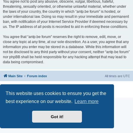
You agree not to post any abusive, obscene, vulgar, libellous, hateful,
threatening, sexually oriented, or otherwise unlawful material, whether under
the laws of your country, the country in which “antp.be forum” is hosted, or
under international law. Doing so may result in your immediate and permanent
ban, with notification of your Internet Service Provider if deemed necessary by
us. The IP address of all posts is recorded to aid in enforcing these conditions.
You agree that “antp.be forum” reserves the right to remove, edit, move, or
close any topic at any time, at our sole discretion. As a user, you agree that any
information you enter may be stored in a database. While this information will
not be disclosed to any third party without your consent, neither “antp.be forum”
nor phpBB shall be held responsible for any hacking attempt that may lead to
data being compromised.
Main Site
Forum index
All times are
UTC
Powered by
phpBB
® Forum Software © phpBB Limited
Privacy
|
Terms
This website uses cookies to ensure you get the
best experience on our website.
Learn more
Got it!