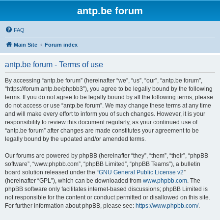
antp.be forum
FAQ
Main Site
Forum index
antp.be forum - Terms of use
By accessing “antp.be forum” (hereinafter “we”, “us”, “our”, “antp.be forum”,
“https://forum.antp.be/phpbb3”), you agree to be legally bound by the following
terms. If you do not agree to be legally bound by all the following terms, please
do not access or use “antp.be forum”. We may change these terms at any time
and will make every effort to inform you of such changes. However, it is your
responsibility to review this document regularly, as your continued use of
“antp.be forum” after changes are made constitutes your agreement to be
legally bound by the updated and/or amended terms.
Our forums are powered by phpBB (hereinafter “they”, “them”, “their”, “phpBB
software”, “www.phpbb.com”, “phpBB Limited”, “phpBB Teams”), a bulletin
board solution released under the “
GNU General Public License v2
”
(hereinafter “GPL”), which can be downloaded from
www.phpbb.com
. The
phpBB software only facilitates internet-based discussions; phpBB Limited is
not responsible for the content or conduct permitted or disallowed on this site.
For further information about phpBB, please see:
https://www.phpbb.com/
.