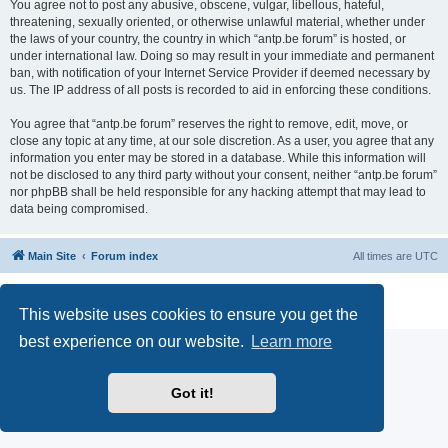
You agree not to post any abusive, obscene, vulgar, libellous, hateful,
threatening, sexually oriented, or otherwise unlawful material, whether under
the laws of your country, the country in which “antp.be forum” is hosted, or
under international law. Doing so may result in your immediate and permanent
ban, with notification of your Internet Service Provider if deemed necessary by
us. The IP address of all posts is recorded to aid in enforcing these conditions.
You agree that “antp.be forum” reserves the right to remove, edit, move, or
close any topic at any time, at our sole discretion. As a user, you agree that any
information you enter may be stored in a database. While this information will
not be disclosed to any third party without your consent, neither “antp.be forum”
nor phpBB shall be held responsible for any hacking attempt that may lead to
data being compromised.
Main Site
Forum index
All times are
UTC
Powered by
phpBB
® Forum Software © phpBB Limited
Privacy
|
Terms
This website uses cookies to ensure you get the
best experience on our website.
Learn more
Got it!