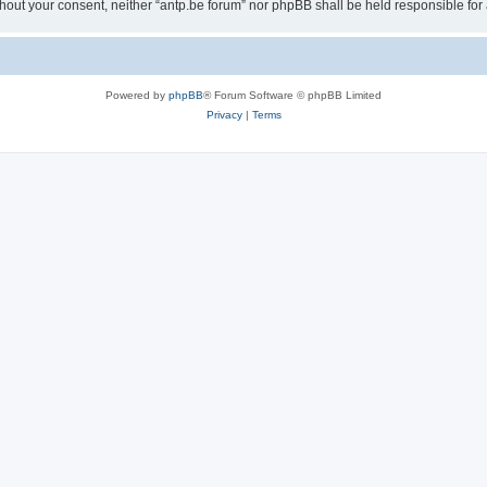
 without your consent, neither “antp.be forum” nor phpBB shall be held responsible f
Powered by
phpBB
® Forum Software © phpBB Limited
Privacy
|
Terms