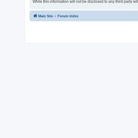
While this information will not be disclosed to any third party
Main Site
Forum index