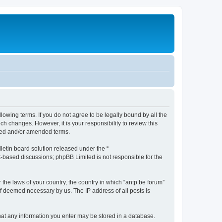
llowing terms. If you do not agree to be legally bound by all the
h changes. However, it is your responsibility to review this
ated and/or amended terms.
etin board solution released under the “
et-based discussions; phpBB Limited is not responsible for the
 the laws of your country, the country in which “antp.be forum”
if deemed necessary by us. The IP address of all posts is
 that any information you enter may be stored in a database.