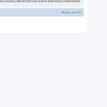
or any hacking attempt that may lead to data being compromised.
All times are
UTC