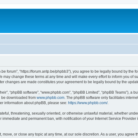
p.be forum”, “https://forum.antp.be/phpbb3”), you agree to be legally bound by the fo
e may change these terms at any time and will make every effort to inform you of suc
after changes are made constitutes your agreement to be legally bound by the upd
their”, “phpBB software”, “www.phpbb.com”, “phpBB Limited”, “phpBB Teams”), a bull
can be downloaded from
www.phpbb.com
. The phpBB software only facilitates intern
rther information about phpBB, please see:
https://www.phpbb.com/
.
ateful, threatening, sexually oriented, or otherwise unlawful material, whether under
ur immediate and permanent ban, with notification of your Internet Service Provider 
t, move, or close any topic at any time, at our sole discretion. As a user, you agree