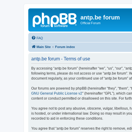
antp.be forum
Official Forum
FAQ
Main Site
Forum index
antp.be forum - Terms of use
By accessing “antp.be forum” (hereinafter “we”, “us”, “our”, “ant
following terms, please do not access or use “antp.be forum”. W
document regularly, as your continued use of “antp.be forum” 
Our forums are powered by phpBB (hereinafter “they”, “them”, “
GNU General Public License v2
” (hereinafter “GPL”), which 
content or conduct permitted or disallowed on this site. For fu
You agree not to post any abusive, obscene, vulgar, libellous, h
is hosted, or under international law. Doing so may result in yo
recorded to aid in enforcing these conditions.
You agree that “antp.be forum” reserves the right to remove, edi