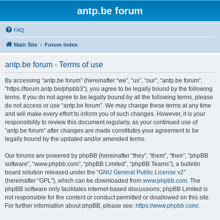
antp.be forum
FAQ
Main Site
Forum index
antp.be forum - Terms of use
By accessing “antp.be forum” (hereinafter “we”, “us”, “our”, “antp.be forum”,
“https://forum.antp.be/phpbb3”), you agree to be legally bound by the following
terms. If you do not agree to be legally bound by all the following terms, please
do not access or use “antp.be forum”. We may change these terms at any time
and will make every effort to inform you of such changes. However, it is your
responsibility to review this document regularly, as your continued use of
“antp.be forum” after changes are made constitutes your agreement to be
legally bound by the updated and/or amended terms.
Our forums are powered by phpBB (hereinafter “they”, “them”, “their”, “phpBB
software”, “www.phpbb.com”, “phpBB Limited”, “phpBB Teams”), a bulletin
board solution released under the “
GNU General Public License v2
”
(hereinafter “GPL”), which can be downloaded from
www.phpbb.com
. The
phpBB software only facilitates internet-based discussions; phpBB Limited is
not responsible for the content or conduct permitted or disallowed on this site.
For further information about phpBB, please see:
https://www.phpbb.com/
.