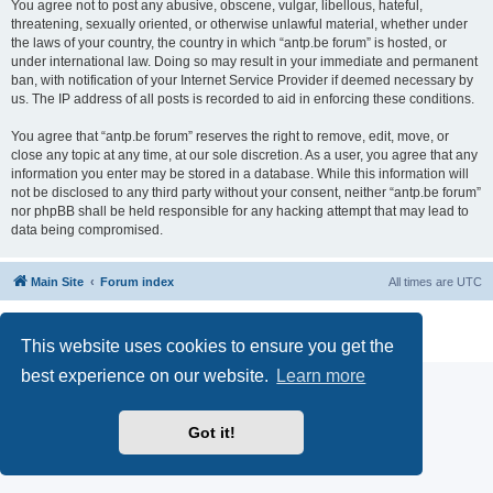
You agree not to post any abusive, obscene, vulgar, libellous, hateful,
threatening, sexually oriented, or otherwise unlawful material, whether under
the laws of your country, the country in which “antp.be forum” is hosted, or
under international law. Doing so may result in your immediate and permanent
ban, with notification of your Internet Service Provider if deemed necessary by
us. The IP address of all posts is recorded to aid in enforcing these conditions.
You agree that “antp.be forum” reserves the right to remove, edit, move, or
close any topic at any time, at our sole discretion. As a user, you agree that any
information you enter may be stored in a database. While this information will
not be disclosed to any third party without your consent, neither “antp.be forum”
nor phpBB shall be held responsible for any hacking attempt that may lead to
data being compromised.
Main Site
Forum index
All times are
UTC
Powered by
phpBB
® Forum Software © phpBB Limited
Privacy
|
Terms
This website uses cookies to ensure you get the
best experience on our website.
Learn more
Got it!