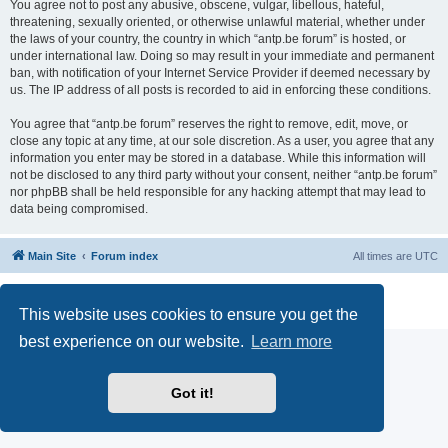
You agree not to post any abusive, obscene, vulgar, libellous, hateful,
threatening, sexually oriented, or otherwise unlawful material, whether under
the laws of your country, the country in which “antp.be forum” is hosted, or
under international law. Doing so may result in your immediate and permanent
ban, with notification of your Internet Service Provider if deemed necessary by
us. The IP address of all posts is recorded to aid in enforcing these conditions.
You agree that “antp.be forum” reserves the right to remove, edit, move, or
close any topic at any time, at our sole discretion. As a user, you agree that any
information you enter may be stored in a database. While this information will
not be disclosed to any third party without your consent, neither “antp.be forum”
nor phpBB shall be held responsible for any hacking attempt that may lead to
data being compromised.
Main Site
Forum index
All times are
UTC
Powered by
phpBB
® Forum Software © phpBB Limited
Privacy
|
Terms
This website uses cookies to ensure you get the
best experience on our website.
Learn more
Got it!