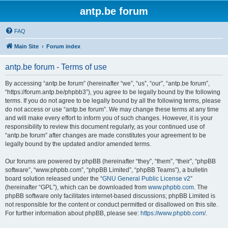
antp.be forum
FAQ
Main Site
Forum index
antp.be forum - Terms of use
By accessing “antp.be forum” (hereinafter “we”, “us”, “our”, “antp.be forum”,
“https://forum.antp.be/phpbb3”), you agree to be legally bound by the following
terms. If you do not agree to be legally bound by all the following terms, please
do not access or use “antp.be forum”. We may change these terms at any time
and will make every effort to inform you of such changes. However, it is your
responsibility to review this document regularly, as your continued use of
“antp.be forum” after changes are made constitutes your agreement to be
legally bound by the updated and/or amended terms.
Our forums are powered by phpBB (hereinafter “they”, “them”, “their”, “phpBB
software”, “www.phpbb.com”, “phpBB Limited”, “phpBB Teams”), a bulletin
board solution released under the “
GNU General Public License v2
”
(hereinafter “GPL”), which can be downloaded from
www.phpbb.com
. The
phpBB software only facilitates internet-based discussions; phpBB Limited is
not responsible for the content or conduct permitted or disallowed on this site.
For further information about phpBB, please see:
https://www.phpbb.com/
.