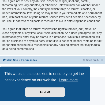
You agree not to post any abusive, obscene, vulgar, libellous, hateful,
threatening, sexually oriented, or otherwise unlawful material, whether under
the laws of your country, the country in which “antp.be forum” is hosted, or
under international law. Doing so may result in your immediate and permanent
ban, with notification of your Internet Service Provider if deemed necessary by
us. The IP address of all posts is recorded to aid in enforcing these conditions.
You agree that “antp.be forum” reserves the right to remove, edit, move, or
close any topic at any time, at our sole discretion. As a user, you agree that any
information you enter may be stored in a database. While this information will
not be disclosed to any third party without your consent, neither “antp.be forum”
nor phpBB shall be held responsible for any hacking attempt that may lead to
data being compromised.
Main Site
Forum index
All times are
UTC
Powered by
phpBB
® Forum Software © phpBB Limited
Privacy
|
Terms
This website uses cookies to ensure you get the
best experience on our website.
Learn more
Got it!