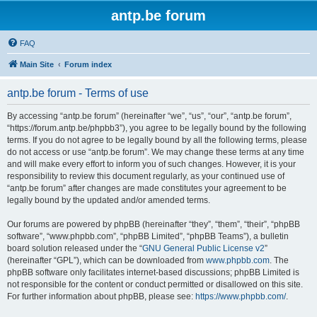
antp.be forum
FAQ
Main Site
Forum index
antp.be forum - Terms of use
By accessing “antp.be forum” (hereinafter “we”, “us”, “our”, “antp.be forum”,
“https://forum.antp.be/phpbb3”), you agree to be legally bound by the following
terms. If you do not agree to be legally bound by all the following terms, please
do not access or use “antp.be forum”. We may change these terms at any time
and will make every effort to inform you of such changes. However, it is your
responsibility to review this document regularly, as your continued use of
“antp.be forum” after changes are made constitutes your agreement to be
legally bound by the updated and/or amended terms.
Our forums are powered by phpBB (hereinafter “they”, “them”, “their”, “phpBB
software”, “www.phpbb.com”, “phpBB Limited”, “phpBB Teams”), a bulletin
board solution released under the “
GNU General Public License v2
”
(hereinafter “GPL”), which can be downloaded from
www.phpbb.com
. The
phpBB software only facilitates internet-based discussions; phpBB Limited is
not responsible for the content or conduct permitted or disallowed on this site.
For further information about phpBB, please see:
https://www.phpbb.com/
.