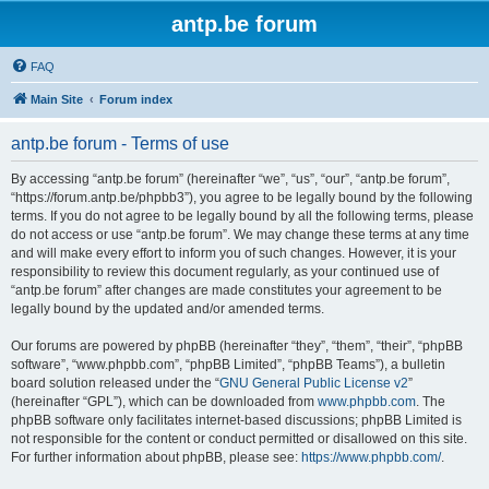
antp.be forum
FAQ
Main Site
Forum index
antp.be forum - Terms of use
By accessing “antp.be forum” (hereinafter “we”, “us”, “our”, “antp.be forum”,
“https://forum.antp.be/phpbb3”), you agree to be legally bound by the following
terms. If you do not agree to be legally bound by all the following terms, please
do not access or use “antp.be forum”. We may change these terms at any time
and will make every effort to inform you of such changes. However, it is your
responsibility to review this document regularly, as your continued use of
“antp.be forum” after changes are made constitutes your agreement to be
legally bound by the updated and/or amended terms.
Our forums are powered by phpBB (hereinafter “they”, “them”, “their”, “phpBB
software”, “www.phpbb.com”, “phpBB Limited”, “phpBB Teams”), a bulletin
board solution released under the “
GNU General Public License v2
”
(hereinafter “GPL”), which can be downloaded from
www.phpbb.com
. The
phpBB software only facilitates internet-based discussions; phpBB Limited is
not responsible for the content or conduct permitted or disallowed on this site.
For further information about phpBB, please see:
https://www.phpbb.com/
.