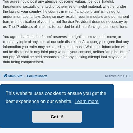
You agree not to post any abusive, obscene, vulgar, libellous, hateful,
threatening, sexually oriented, or otherwise unlawful material, whether under
the laws of your country, the country in which “antp.be forum” is hosted, or
under international law. Doing so may result in your immediate and permanent
ban, with notification of your Internet Service Provider if deemed necessary by
us. The IP address of all posts is recorded to aid in enforcing these conditions.
You agree that “antp.be forum” reserves the right to remove, edit, move, or
close any topic at any time, at our sole discretion. As a user, you agree that any
information you enter may be stored in a database. While this information will
not be disclosed to any third party without your consent, neither “antp.be forum”
nor phpBB shall be held responsible for any hacking attempt that may lead to
data being compromised.
Main Site
Forum index
All times are
UTC
Powered by
phpBB
® Forum Software © phpBB Limited
Privacy
|
Terms
This website uses cookies to ensure you get the
best experience on our website.
Learn more
Got it!