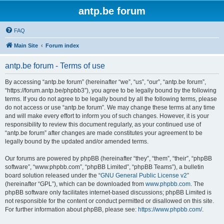
antp.be forum
FAQ
Main Site
Forum index
antp.be forum - Terms of use
By accessing “antp.be forum” (hereinafter “we”, “us”, “our”, “antp.be forum”,
“https://forum.antp.be/phpbb3”), you agree to be legally bound by the following
terms. If you do not agree to be legally bound by all the following terms, please
do not access or use “antp.be forum”. We may change these terms at any time
and will make every effort to inform you of such changes. However, it is your
responsibility to review this document regularly, as your continued use of
“antp.be forum” after changes are made constitutes your agreement to be
legally bound by the updated and/or amended terms.
Our forums are powered by phpBB (hereinafter “they”, “them”, “their”, “phpBB
software”, “www.phpbb.com”, “phpBB Limited”, “phpBB Teams”), a bulletin
board solution released under the “
GNU General Public License v2
”
(hereinafter “GPL”), which can be downloaded from
www.phpbb.com
. The
phpBB software only facilitates internet-based discussions; phpBB Limited is
not responsible for the content or conduct permitted or disallowed on this site.
For further information about phpBB, please see:
https://www.phpbb.com/
.