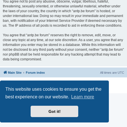
You agree not to post any abusive, obscene, vulgar, libellous, hateful,
threatening, sexually oriented, or otherwise unlawful material, whether under
the laws of your country, the country in which “antp.be forum” is hosted, or
under international law. Doing so may result in your immediate and permanent
ban, with notification of your Internet Service Provider if deemed necessary by
us. The IP address of all posts is recorded to aid in enforcing these conditions.
You agree that “antp.be forum” reserves the right to remove, edit, move, or
close any topic at any time, at our sole discretion. As a user, you agree that any
information you enter may be stored in a database. While this information will
not be disclosed to any third party without your consent, neither “antp.be forum”
nor phpBB shall be held responsible for any hacking attempt that may lead to
data being compromised.
Main Site
Forum index
All times are
UTC
Powered by
phpBB
® Forum Software © phpBB Limited
Privacy
|
Terms
This website uses cookies to ensure you get the
best experience on our website.
Learn more
Got it!