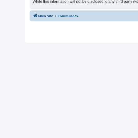
While this information will not be disclosed to any third party
Main Site
Forum index