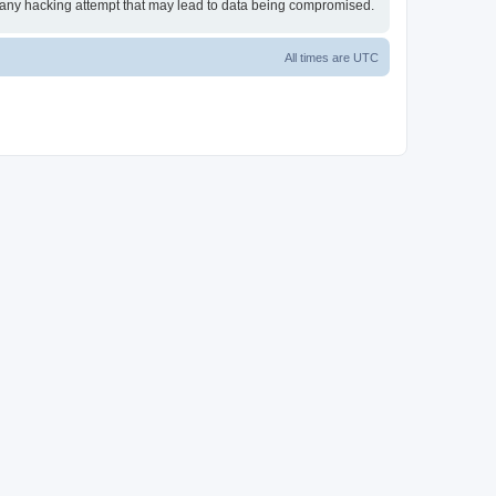
or any hacking attempt that may lead to data being compromised.
All times are
UTC