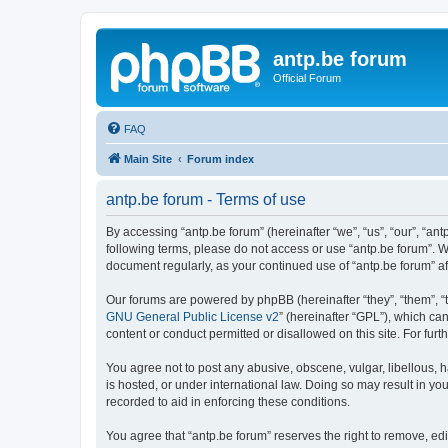
antp.be forum
Official Forum
FAQ
Main Site
Forum index
antp.be forum - Terms of use
By accessing “antp.be forum” (hereinafter “we”, “us”, “our”, “ant
following terms, please do not access or use “antp.be forum”. W
document regularly, as your continued use of “antp.be forum” 
Our forums are powered by phpBB (hereinafter “they”, “them”, “
GNU General Public License v2
” (hereinafter “GPL”), which 
content or conduct permitted or disallowed on this site. For fu
You agree not to post any abusive, obscene, vulgar, libellous, h
is hosted, or under international law. Doing so may result in yo
recorded to aid in enforcing these conditions.
You agree that “antp.be forum” reserves the right to remove, edi