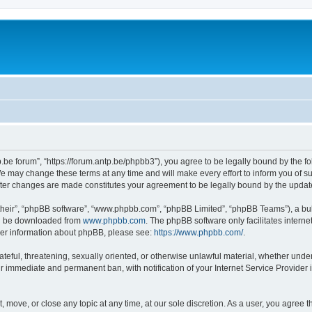
p.be forum”, “https://forum.antp.be/phpbb3”), you agree to be legally bound by the fo
e may change these terms at any time and will make every effort to inform you of suc
after changes are made constitutes your agreement to be legally bound by the upd
their”, “phpBB software”, “www.phpbb.com”, “phpBB Limited”, “phpBB Teams”), a bull
can be downloaded from
www.phpbb.com
. The phpBB software only facilitates intern
rther information about phpBB, please see:
https://www.phpbb.com/
.
ateful, threatening, sexually oriented, or otherwise unlawful material, whether under
ur immediate and permanent ban, with notification of your Internet Service Provider 
t, move, or close any topic at any time, at our sole discretion. As a user, you agree