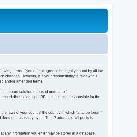
llowing terms. If you do not agree to be legally bound by all the
h changes. However, it is your responsibility to review this
ated and/or amended terms.
etin board solution released under the “
et-based discussions; phpBB Limited is not responsible for the
 the laws of your country, the country in which “antp.be forum”
if deemed necessary by us. The IP address of all posts is
 that any information you enter may be stored in a database.