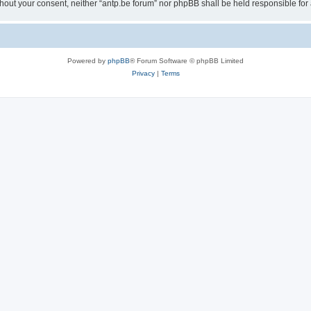
 without your consent, neither “antp.be forum” nor phpBB shall be held responsible f
Powered by
phpBB
® Forum Software © phpBB Limited
Privacy
|
Terms