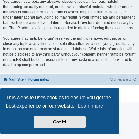
You agree not to post any abusive, obscene, vulgar, libellous, hateful,
threatening, sexually oriented, or otherwise unlawful material, whether under
the laws of your country, the country in which “antp.be forum” is hosted, or
under international law. Doing so may result in your immediate and permanent
ban, with notification of your Internet Service Provider if deemed necessary by
us. The IP address of all posts is recorded to aid in enforcing these conditions.
You agree that “antp.be forum” reserves the right to remove, edit, move, or
close any topic at any time, at our sole discretion. As a user, you agree that any
information you enter may be stored in a database. While this information will
not be disclosed to any third party without your consent, neither “antp.be forum”
nor phpBB shall be held responsible for any hacking attempt that may lead to
data being compromised.
Main Site
Forum index
All times are
UTC
Powered by
phpBB
® Forum Software © phpBB Limited
Privacy
|
Terms
This website uses cookies to ensure you get the
best experience on our website.
Learn more
Got it!