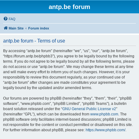
antp.be forum
FAQ
Main Site
Forum index
antp.be forum - Terms of use
By accessing “antp.be forum” (hereinafter “we”, “us”, “our”, “antp.be forum”,
“https://forum.antp.be/phpbb3”), you agree to be legally bound by the following
terms. If you do not agree to be legally bound by all the following terms, please
do not access or use “antp.be forum”. We may change these terms at any time
and will make every effort to inform you of such changes. However, it is your
responsibility to review this document regularly, as your continued use of
“antp.be forum” after changes are made constitutes your agreement to be
legally bound by the updated and/or amended terms.
Our forums are powered by phpBB (hereinafter “they”, “them”, “their”, “phpBB
software”, “www.phpbb.com”, “phpBB Limited”, “phpBB Teams”), a bulletin
board solution released under the “
GNU General Public License v2
”
(hereinafter “GPL”), which can be downloaded from
www.phpbb.com
. The
phpBB software only facilitates internet-based discussions; phpBB Limited is
not responsible for the content or conduct permitted or disallowed on this site.
For further information about phpBB, please see:
https://www.phpbb.com/
.