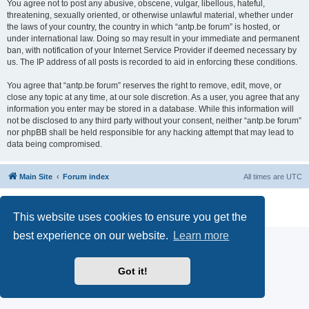
You agree not to post any abusive, obscene, vulgar, libellous, hateful,
threatening, sexually oriented, or otherwise unlawful material, whether under
the laws of your country, the country in which “antp.be forum” is hosted, or
under international law. Doing so may result in your immediate and permanent
ban, with notification of your Internet Service Provider if deemed necessary by
us. The IP address of all posts is recorded to aid in enforcing these conditions.
You agree that “antp.be forum” reserves the right to remove, edit, move, or
close any topic at any time, at our sole discretion. As a user, you agree that any
information you enter may be stored in a database. While this information will
not be disclosed to any third party without your consent, neither “antp.be forum”
nor phpBB shall be held responsible for any hacking attempt that may lead to
data being compromised.
Main Site
Forum index
All times are
UTC
Powered by
phpBB
® Forum Software © phpBB Limited
Privacy
|
Terms
This website uses cookies to ensure you get the
best experience on our website.
Learn more
Got it!