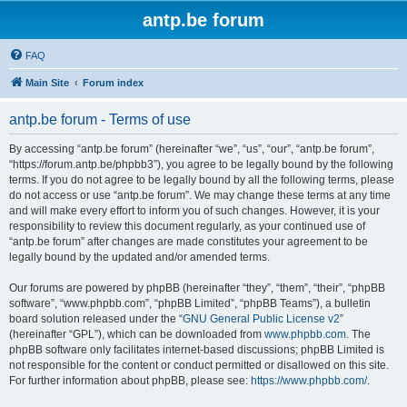
antp.be forum
FAQ
Main Site
Forum index
antp.be forum - Terms of use
By accessing “antp.be forum” (hereinafter “we”, “us”, “our”, “antp.be forum”,
“https://forum.antp.be/phpbb3”), you agree to be legally bound by the following
terms. If you do not agree to be legally bound by all the following terms, please
do not access or use “antp.be forum”. We may change these terms at any time
and will make every effort to inform you of such changes. However, it is your
responsibility to review this document regularly, as your continued use of
“antp.be forum” after changes are made constitutes your agreement to be
legally bound by the updated and/or amended terms.
Our forums are powered by phpBB (hereinafter “they”, “them”, “their”, “phpBB
software”, “www.phpbb.com”, “phpBB Limited”, “phpBB Teams”), a bulletin
board solution released under the “
GNU General Public License v2
”
(hereinafter “GPL”), which can be downloaded from
www.phpbb.com
. The
phpBB software only facilitates internet-based discussions; phpBB Limited is
not responsible for the content or conduct permitted or disallowed on this site.
For further information about phpBB, please see:
https://www.phpbb.com/
.