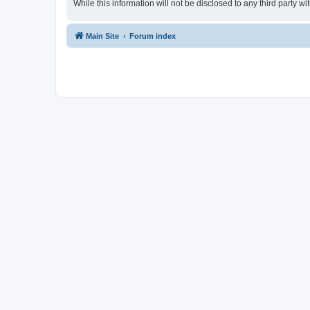
While this information will not be disclosed to any third party
Main Site
Forum index