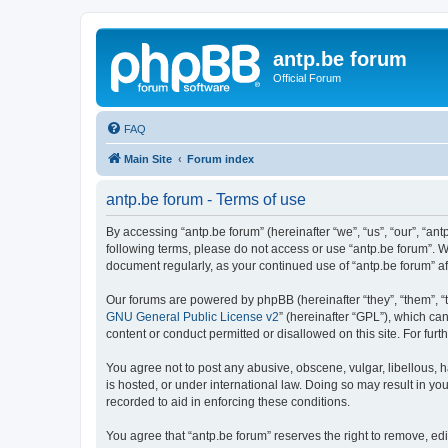
antp.be forum
Official Forum
FAQ
Main Site
Forum index
antp.be forum - Terms of use
By accessing “antp.be forum” (hereinafter “we”, “us”, “our”, “ant
following terms, please do not access or use “antp.be forum”. W
document regularly, as your continued use of “antp.be forum” 
Our forums are powered by phpBB (hereinafter “they”, “them”, “
GNU General Public License v2
” (hereinafter “GPL”), which 
content or conduct permitted or disallowed on this site. For fu
You agree not to post any abusive, obscene, vulgar, libellous, h
is hosted, or under international law. Doing so may result in yo
recorded to aid in enforcing these conditions.
You agree that “antp.be forum” reserves the right to remove, edi