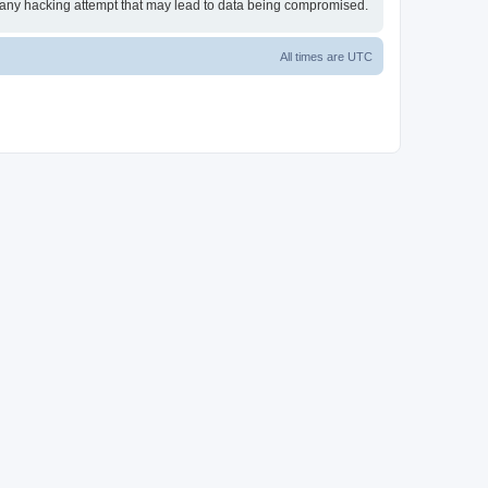
or any hacking attempt that may lead to data being compromised.
All times are
UTC