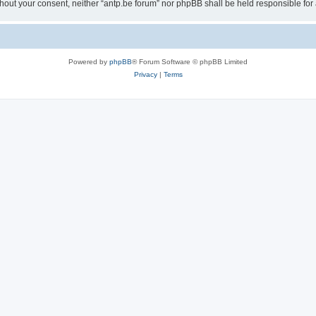
 without your consent, neither “antp.be forum” nor phpBB shall be held responsible f
Powered by
phpBB
® Forum Software © phpBB Limited
Privacy
|
Terms