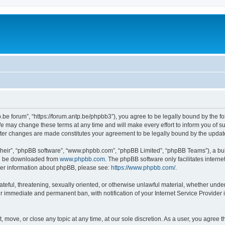
p.be forum”, “https://forum.antp.be/phpbb3”), you agree to be legally bound by the fo
e may change these terms at any time and will make every effort to inform you of suc
after changes are made constitutes your agreement to be legally bound by the upd
their”, “phpBB software”, “www.phpbb.com”, “phpBB Limited”, “phpBB Teams”), a bull
can be downloaded from
www.phpbb.com
. The phpBB software only facilitates intern
rther information about phpBB, please see:
https://www.phpbb.com/
.
ateful, threatening, sexually oriented, or otherwise unlawful material, whether under
ur immediate and permanent ban, with notification of your Internet Service Provider 
t, move, or close any topic at any time, at our sole discretion. As a user, you agree