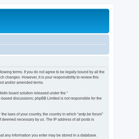
llowing terms. If you do not agree to be legally bound by all the
h changes. However, it is your responsibility to review this
ated and/or amended terms.
etin board solution released under the “
et-based discussions; phpBB Limited is not responsible for the
 the laws of your country, the country in which “antp.be forum”
if deemed necessary by us. The IP address of all posts is
 that any information you enter may be stored in a database.