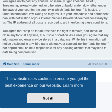
You agree not to post any abusive, obscene, vulgar, libellous, hateful,
threatening, sexually oriented, or otherwise unlawful material, whether under
the laws of your country, the country in which “antp.be forum” is hosted, or
under international law. Doing so may result in your immediate and permanent
ban, with notification of your Internet Service Provider if deemed necessary by
us. The IP address of all posts is recorded to aid in enforcing these conditions.
You agree that “antp.be forum” reserves the right to remove, edit, move, or
close any topic at any time, at our sole discretion. As a user, you agree that any
information you enter may be stored in a database. While this information will
not be disclosed to any third party without your consent, neither “antp.be forum”
nor phpBB shall be held responsible for any hacking attempt that may lead to
data being compromised.
Main Site
Forum index
All times are
UTC
Powered by
phpBB
® Forum Software © phpBB Limited
Privacy
|
Terms
This website uses cookies to ensure you get the
best experience on our website.
Learn more
Got it!