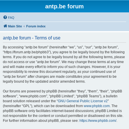
antp.be forum
FAQ
Main Site
Forum index
antp.be forum - Terms of use
By accessing “antp.be forum” (hereinafter “we”, “us”, “our”, “antp.be forum”,
“https://forum.antp.be/phpbb3”), you agree to be legally bound by the following
terms. If you do not agree to be legally bound by all the following terms, please
do not access or use “antp.be forum”. We may change these terms at any time
and will make every effort to inform you of such changes. However, it is your
responsibility to review this document regularly, as your continued use of
“antp.be forum” after changes are made constitutes your agreement to be
legally bound by the updated and/or amended terms.
Our forums are powered by phpBB (hereinafter “they”, “them”, “their”, “phpBB
software”, “www.phpbb.com”, “phpBB Limited”, “phpBB Teams”), a bulletin
board solution released under the “
GNU General Public License v2
”
(hereinafter “GPL”), which can be downloaded from
www.phpbb.com
. The
phpBB software only facilitates internet-based discussions; phpBB Limited is
not responsible for the content or conduct permitted or disallowed on this site.
For further information about phpBB, please see:
https://www.phpbb.com/
.