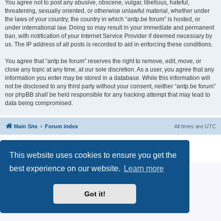
You agree not to post any abusive, obscene, vulgar, libellous, hateful,
threatening, sexually oriented, or otherwise unlawful material, whether under
the laws of your country, the country in which “antp.be forum” is hosted, or
under international law. Doing so may result in your immediate and permanent
ban, with notification of your Internet Service Provider if deemed necessary by
us. The IP address of all posts is recorded to aid in enforcing these conditions.
You agree that “antp.be forum” reserves the right to remove, edit, move, or
close any topic at any time, at our sole discretion. As a user, you agree that any
information you enter may be stored in a database. While this information will
not be disclosed to any third party without your consent, neither “antp.be forum”
nor phpBB shall be held responsible for any hacking attempt that may lead to
data being compromised.
Main Site
Forum index
All times are
UTC
Powered by
phpBB
® Forum Software © phpBB Limited
Privacy
|
Terms
This website uses cookies to ensure you get the
best experience on our website.
Learn more
Got it!