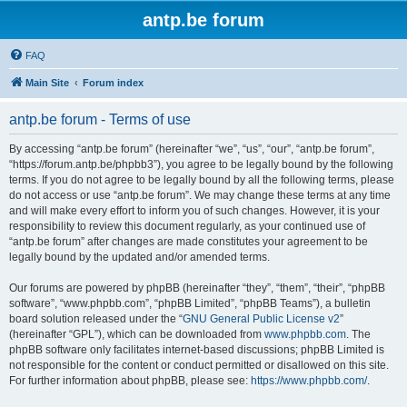
antp.be forum
FAQ
Main Site
Forum index
antp.be forum - Terms of use
By accessing “antp.be forum” (hereinafter “we”, “us”, “our”, “antp.be forum”,
“https://forum.antp.be/phpbb3”), you agree to be legally bound by the following
terms. If you do not agree to be legally bound by all the following terms, please
do not access or use “antp.be forum”. We may change these terms at any time
and will make every effort to inform you of such changes. However, it is your
responsibility to review this document regularly, as your continued use of
“antp.be forum” after changes are made constitutes your agreement to be
legally bound by the updated and/or amended terms.
Our forums are powered by phpBB (hereinafter “they”, “them”, “their”, “phpBB
software”, “www.phpbb.com”, “phpBB Limited”, “phpBB Teams”), a bulletin
board solution released under the “
GNU General Public License v2
”
(hereinafter “GPL”), which can be downloaded from
www.phpbb.com
. The
phpBB software only facilitates internet-based discussions; phpBB Limited is
not responsible for the content or conduct permitted or disallowed on this site.
For further information about phpBB, please see:
https://www.phpbb.com/
.