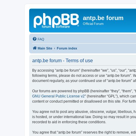
antp.be forum
Official Forum
FAQ
Main Site
Forum index
antp.be forum - Terms of use
By accessing “antp.be forum” (hereinafter “we”, “us”, “our”, “ant
following terms, please do not access or use “antp.be forum”. W
document regularly, as your continued use of “antp.be forum” 
Our forums are powered by phpBB (hereinafter “they”, “them”, “
GNU General Public License v2
” (hereinafter “GPL”), which 
content or conduct permitted or disallowed on this site. For fu
You agree not to post any abusive, obscene, vulgar, libellous, h
is hosted, or under international law. Doing so may result in yo
recorded to aid in enforcing these conditions.
You agree that “antp.be forum” reserves the right to remove, edi