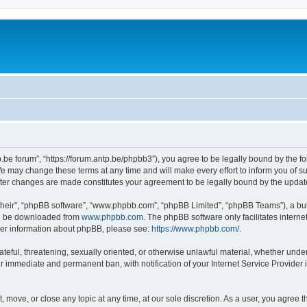
p.be forum”, “https://forum.antp.be/phpbb3”), you agree to be legally bound by the fo
e may change these terms at any time and will make every effort to inform you of suc
after changes are made constitutes your agreement to be legally bound by the upd
their”, “phpBB software”, “www.phpbb.com”, “phpBB Limited”, “phpBB Teams”), a bull
can be downloaded from
www.phpbb.com
. The phpBB software only facilitates intern
rther information about phpBB, please see:
https://www.phpbb.com/
.
ateful, threatening, sexually oriented, or otherwise unlawful material, whether under
ur immediate and permanent ban, with notification of your Internet Service Provider 
t, move, or close any topic at any time, at our sole discretion. As a user, you agree