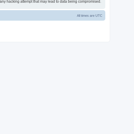
or any hacking attempt that may lead to data being compromised.
All times are
UTC