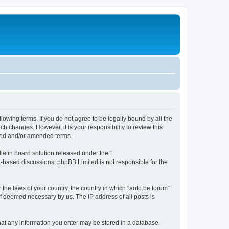
llowing terms. If you do not agree to be legally bound by all the
h changes. However, it is your responsibility to review this
ated and/or amended terms.
etin board solution released under the “
et-based discussions; phpBB Limited is not responsible for the
 the laws of your country, the country in which “antp.be forum”
if deemed necessary by us. The IP address of all posts is
 that any information you enter may be stored in a database.