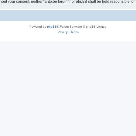
 without your consent, neither “antp.be forum” nor phpBB shall be held responsible f
Powered by
phpBB
® Forum Software © phpBB Limited
Privacy
|
Terms