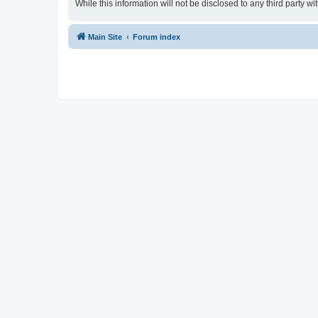
While this information will not be disclosed to any third party
Main Site
Forum index