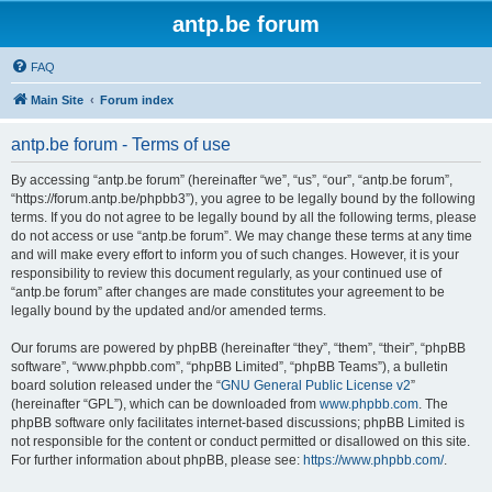
antp.be forum
FAQ
Main Site
Forum index
antp.be forum - Terms of use
By accessing “antp.be forum” (hereinafter “we”, “us”, “our”, “antp.be forum”,
“https://forum.antp.be/phpbb3”), you agree to be legally bound by the following
terms. If you do not agree to be legally bound by all the following terms, please
do not access or use “antp.be forum”. We may change these terms at any time
and will make every effort to inform you of such changes. However, it is your
responsibility to review this document regularly, as your continued use of
“antp.be forum” after changes are made constitutes your agreement to be
legally bound by the updated and/or amended terms.
Our forums are powered by phpBB (hereinafter “they”, “them”, “their”, “phpBB
software”, “www.phpbb.com”, “phpBB Limited”, “phpBB Teams”), a bulletin
board solution released under the “
GNU General Public License v2
”
(hereinafter “GPL”), which can be downloaded from
www.phpbb.com
. The
phpBB software only facilitates internet-based discussions; phpBB Limited is
not responsible for the content or conduct permitted or disallowed on this site.
For further information about phpBB, please see:
https://www.phpbb.com/
.