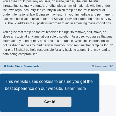
You agree not to post any abusive, obscene, vulgar, libellous, hateful,
threatening, sexually oriented, or otherwise unlawful material, whether under
the laws of your country, the country in which “antp.be forum” is hosted, or
under international law. Doing so may result in your immediate and permanent
ban, with notification of your Internet Service Provider if deemed necessary by
us. The IP address of all posts is recorded to aid in enforcing these conditions.
You agree that “antp.be forum” reserves the right to remove, edit, move, or
close any topic at any time, at our sole discretion. As a user, you agree that any
information you enter may be stored in a database. While this information will
not be disclosed to any third party without your consent, neither “antp.be forum”
nor phpBB shall be held responsible for any hacking attempt that may lead to
data being compromised.
Main Site
Forum index
All times are
UTC
Powered by
phpBB
® Forum Software © phpBB Limited
Privacy
|
Terms
This website uses cookies to ensure you get the
best experience on our website.
Learn more
Got it!