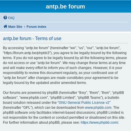
antp.be forum
FAQ
Main Site
Forum index
antp.be forum - Terms of use
By accessing “antp.be forum” (hereinafter “we”, “us”, “our”, “antp.be forum”,
“https://forum.antp.be/phpbb3”), you agree to be legally bound by the following
terms. If you do not agree to be legally bound by all the following terms, please
do not access or use “antp.be forum”. We may change these terms at any time
and will make every effort to inform you of such changes. However, it is your
responsibility to review this document regularly, as your continued use of
“antp.be forum” after changes are made constitutes your agreement to be
legally bound by the updated and/or amended terms.
Our forums are powered by phpBB (hereinafter “they”, “them”, “their”, “phpBB
software”, “www.phpbb.com”, “phpBB Limited”, “phpBB Teams”), a bulletin
board solution released under the “
GNU General Public License v2
”
(hereinafter “GPL”), which can be downloaded from
www.phpbb.com
. The
phpBB software only facilitates internet-based discussions; phpBB Limited is
not responsible for the content or conduct permitted or disallowed on this site.
For further information about phpBB, please see:
https://www.phpbb.com/
.