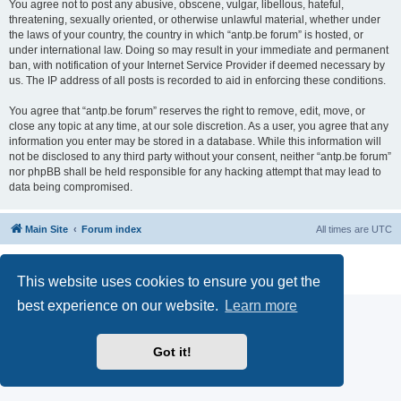
You agree not to post any abusive, obscene, vulgar, libellous, hateful,
threatening, sexually oriented, or otherwise unlawful material, whether under
the laws of your country, the country in which “antp.be forum” is hosted, or
under international law. Doing so may result in your immediate and permanent
ban, with notification of your Internet Service Provider if deemed necessary by
us. The IP address of all posts is recorded to aid in enforcing these conditions.
You agree that “antp.be forum” reserves the right to remove, edit, move, or
close any topic at any time, at our sole discretion. As a user, you agree that any
information you enter may be stored in a database. While this information will
not be disclosed to any third party without your consent, neither “antp.be forum”
nor phpBB shall be held responsible for any hacking attempt that may lead to
data being compromised.
Main Site
Forum index
All times are
UTC
Powered by
phpBB
® Forum Software © phpBB Limited
Privacy
|
Terms
This website uses cookies to ensure you get the
best experience on our website.
Learn more
Got it!