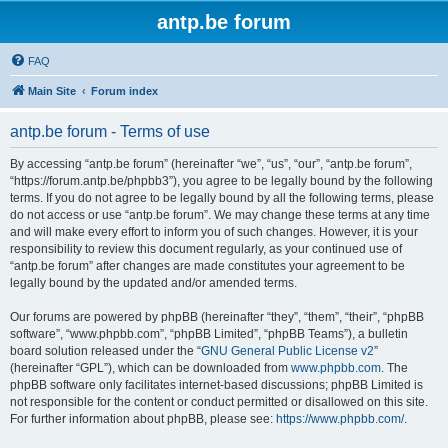
antp.be forum
FAQ
Main Site
Forum index
antp.be forum - Terms of use
By accessing “antp.be forum” (hereinafter “we”, “us”, “our”, “antp.be forum”,
“https://forum.antp.be/phpbb3”), you agree to be legally bound by the following
terms. If you do not agree to be legally bound by all the following terms, please
do not access or use “antp.be forum”. We may change these terms at any time
and will make every effort to inform you of such changes. However, it is your
responsibility to review this document regularly, as your continued use of
“antp.be forum” after changes are made constitutes your agreement to be
legally bound by the updated and/or amended terms.
Our forums are powered by phpBB (hereinafter “they”, “them”, “their”, “phpBB
software”, “www.phpbb.com”, “phpBB Limited”, “phpBB Teams”), a bulletin
board solution released under the “
GNU General Public License v2
”
(hereinafter “GPL”), which can be downloaded from
www.phpbb.com
. The
phpBB software only facilitates internet-based discussions; phpBB Limited is
not responsible for the content or conduct permitted or disallowed on this site.
For further information about phpBB, please see:
https://www.phpbb.com/
.