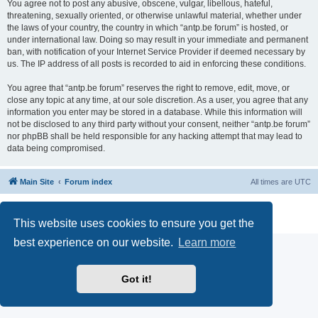
You agree not to post any abusive, obscene, vulgar, libellous, hateful,
threatening, sexually oriented, or otherwise unlawful material, whether under
the laws of your country, the country in which “antp.be forum” is hosted, or
under international law. Doing so may result in your immediate and permanent
ban, with notification of your Internet Service Provider if deemed necessary by
us. The IP address of all posts is recorded to aid in enforcing these conditions.
You agree that “antp.be forum” reserves the right to remove, edit, move, or
close any topic at any time, at our sole discretion. As a user, you agree that any
information you enter may be stored in a database. While this information will
not be disclosed to any third party without your consent, neither “antp.be forum”
nor phpBB shall be held responsible for any hacking attempt that may lead to
data being compromised.
Main Site
Forum index
All times are
UTC
Powered by
phpBB
® Forum Software © phpBB Limited
Privacy
|
Terms
This website uses cookies to ensure you get the
best experience on our website.
Learn more
Got it!